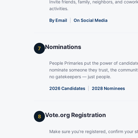
Invite friends, family, neighbors, and coworke
activities.
By Email
|
On Social Media
Nominations
7
People Primaries put the power of candidate
nominate someone they trust, the community
no gatekeepers — just people.
2026 Candidates
|
2028 Nominees
Vote.org Registration
8
Make sure you’re registered, confirm your s