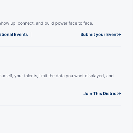
Show up, connect, and build power face to face.
ational Events
|
Submit your Event
→
urself, your talents, limit the data you want displayed, and
Join This District
→