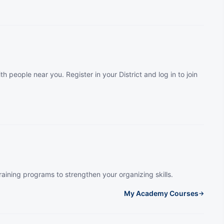
th people near you. Register in your District and log in to join
raining programs to strengthen your organizing skills.
My Academy Courses
→