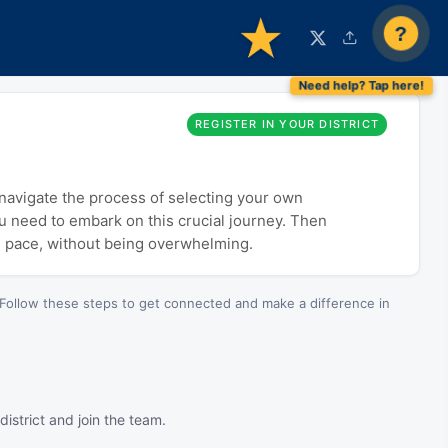
?
REGISTER IN YOUR DISTRICT
o navigate the process of selecting your own
ou need to embark on this crucial journey. Then
n pace, without being overwhelming.
Follow these steps to get connected and make a difference in
istrict and join the team.