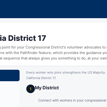
ia District 17
ng point for your Congressional District's volunteer advocates t
gins with the Pathfinder feature, which provides the guidance y
cal sequence that always gives you something to do, at your ow
Every worker who joins strengthens the US Majority. 
California District 17.
My District
1
Connect with workers in your congressional d