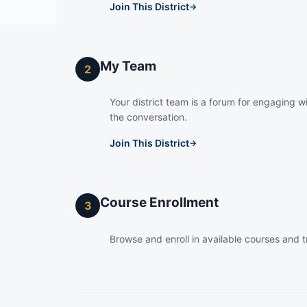
Join This District
→
My Team
2
Your district team is a forum for engaging wi
the conversation.
Join This District
→
Course Enrollment
3
Browse and enroll in available courses and t