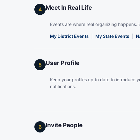
Meet In Real Life
4
Events are where real organizing happens. 
My District Events
|
My State Events
|
N
User Profile
5
Keep your profiles up to date to introduce yo
notifications.
Invite People
6