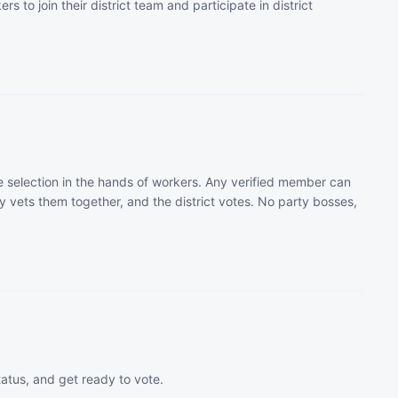
rs to join their district team and participate in district
 selection in the hands of workers. Any verified member can
 vets them together, and the district votes. No party bosses,
tatus, and get ready to vote.