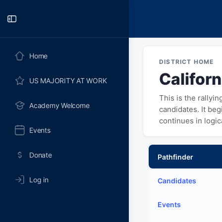
Toggle
Side
Panel
Home
DISTRICT HOME
Californ
US MAJORITY AT WORK
This is the rallyi
Academy Welcome
candidates. It be
continues in logi
Events
Donate
Pathfinder
Log in
Candidates
Events