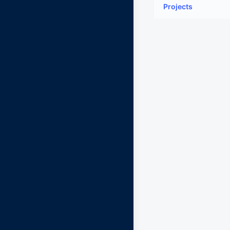
Projects