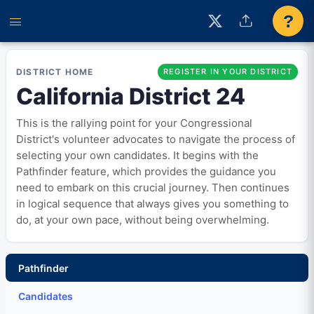
?
DISTRICT HOME
REGISTER IN YOUR DISTRICT
California District 24
This is the rallying point for your Congressional
District's volunteer advocates to navigate the process of
selecting your own candidates. It begins with the
Pathfinder feature, which provides the guidance you
need to embark on this crucial journey. Then continues
in logical sequence that always gives you something to
do, at your own pace, without being overwhelming.
Pathfinder
Candidates