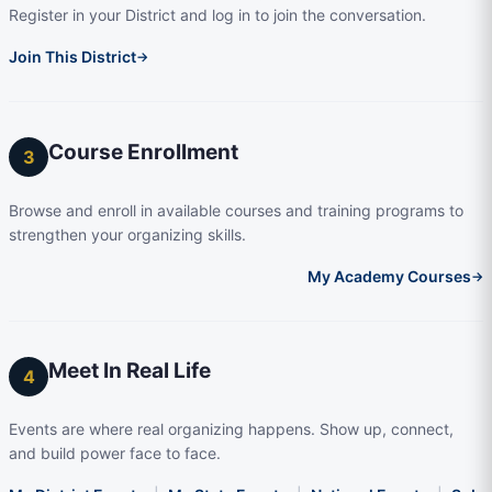
Register in your District and log in to join the conversation.
Join This District
→
Course Enrollment
3
Browse and enroll in available courses and training programs to
strengthen your organizing skills.
My Academy Courses
→
Meet In Real Life
4
Events are where real organizing happens. Show up, connect,
and build power face to face.