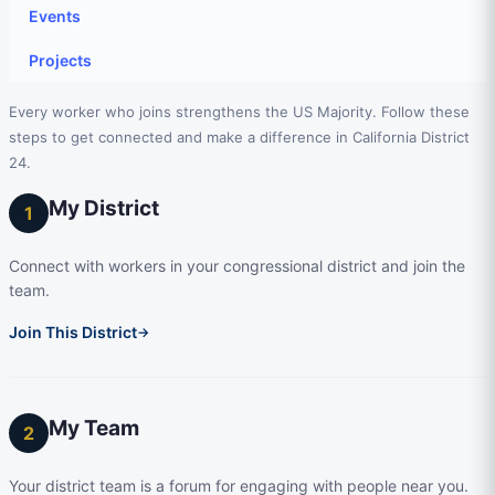
Events
Projects
Every worker who joins strengthens the US Majority. Follow these
steps to get connected and make a difference in California District
24.
My District
1
Connect with workers in your congressional district and join the
team.
Join This District
→
My Team
2
Your district team is a forum for engaging with people near you.