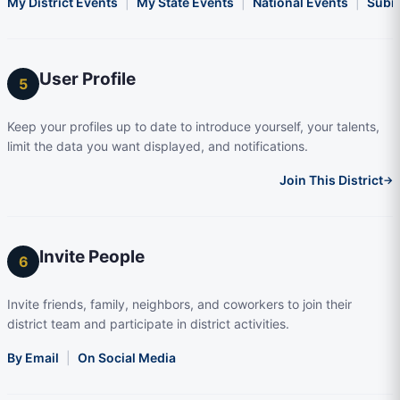
My District Events
|
My State Events
|
National Events
|
Subm
User Profile
5
Keep your profiles up to date to introduce yourself, your talents,
limit the data you want displayed, and notifications.
Join This District
→
Invite People
6
Invite friends, family, neighbors, and coworkers to join their
district team and participate in district activities.
By Email
|
On Social Media