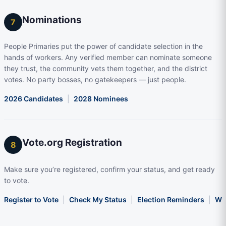
Nominations
7
People Primaries put the power of candidate selection in the
hands of workers. Any verified member can nominate someone
they trust, the community vets them together, and the district
votes. No party bosses, no gatekeepers — just people.
2026 Candidates
|
2028 Nominees
Vote.org Registration
8
Make sure you’re registered, confirm your status, and get ready
to vote.
Register to Vote
|
Check My Status
|
Election Reminders
|
Wha