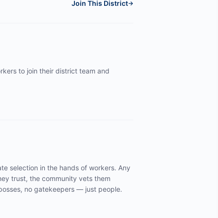
Join This District
→
kers to join their district team and
te selection in the hands of workers. Any
ey trust, the community vets them
y bosses, no gatekeepers — just people.