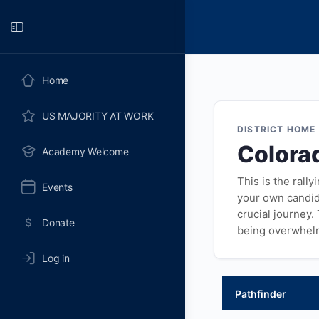
Toggle
Side
Panel
Home
US MAJORITY AT WORK
DISTRICT HOME
Colora
Academy Welcome
This is the rall
Events
your own candida
crucial journey.
Donate
being overwhel
Log in
Pathfinder