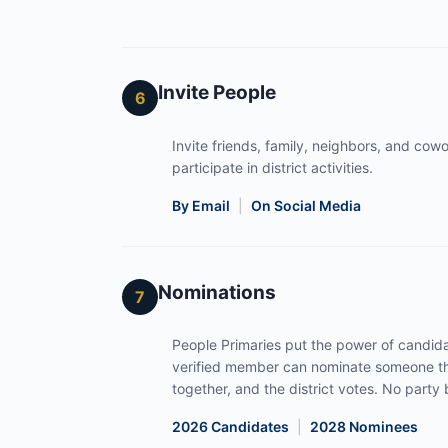
Invite People
6
Invite friends, family, neighbors, and cowor
participate in district activities.
By Email
|
On Social Media
Nominations
7
People Primaries put the power of candida
verified member can nominate someone th
together, and the district votes. No part
2026 Candidates
|
2028 Nominees