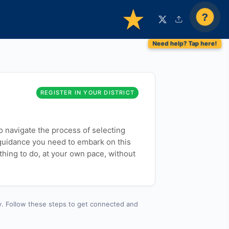
?
REGISTER IN YOUR DISTRICT
to navigate the process of selecting
 guidance you need to embark on this
thing to do, at your own pace, without
y. Follow these steps to get connected and