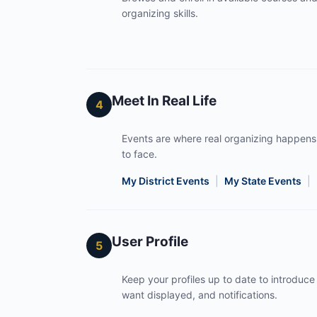
organizing skills.
Meet In Real Life
4
Events are where real organizing happens
to face.
My District Events
|
My State Events
|
User Profile
5
Keep your profiles up to date to introduce 
want displayed, and notifications.