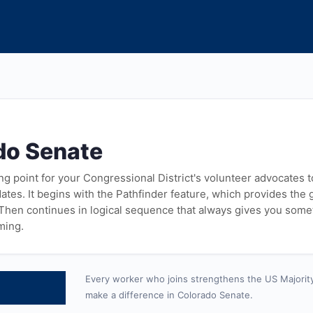
do Senate
ying point for your Congressional District's volunteer advocates 
tes. It begins with the Pathfinder feature, which provides the
 Then continues in logical sequence that always gives you some
ming.
Every worker who joins strengthens the US Majorit
make a difference in Colorado Senate.