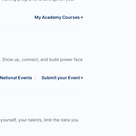
My Academy Courses
→
. Show up, connect, and build power face
National Events
|
Submit your Event
→
yourself, your talents, limit the data you