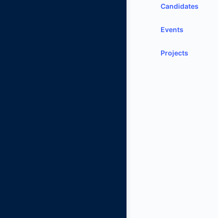
Candidates
Events
Projects