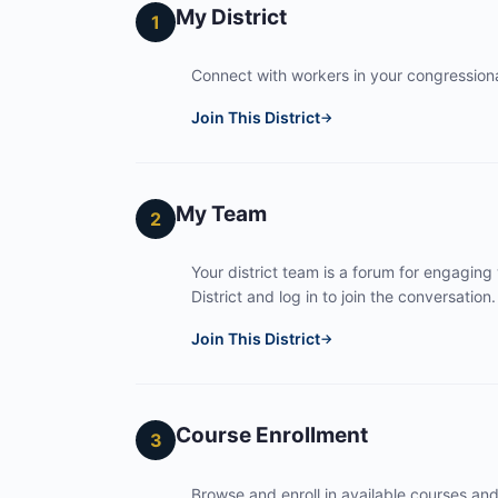
My District
1
Connect with workers in your congressional
Join This District
→
My Team
2
Your district team is a forum for engaging
District and log in to join the conversation.
Join This District
→
Course Enrollment
3
Browse and enroll in available courses an