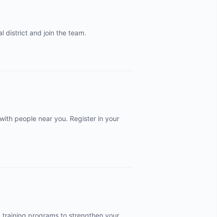
 district and join the team.
 with people near you. Register in your
d training programs to strengthen your