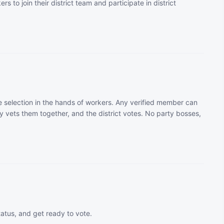
rs to join their district team and participate in district
 selection in the hands of workers. Any verified member can
 vets them together, and the district votes. No party bosses,
tatus, and get ready to vote.