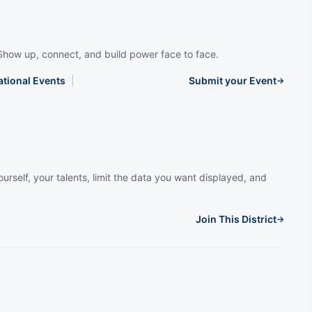
Show up, connect, and build power face to face.
ational Events
|
Submit your Event
→
urself, your talents, limit the data you want displayed, and
Join This District
→