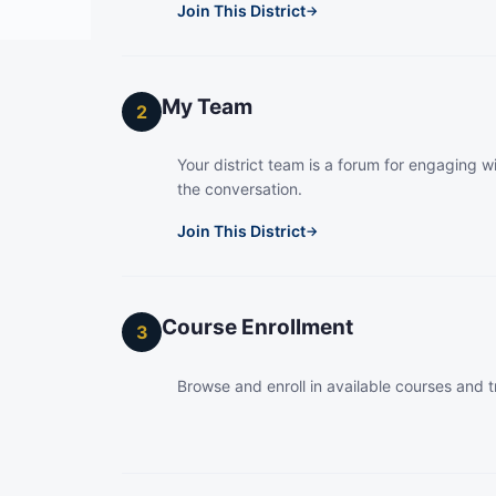
Join This District
→
My Team
2
Your district team is a forum for engaging wi
the conversation.
Join This District
→
Course Enrollment
3
Browse and enroll in available courses and t