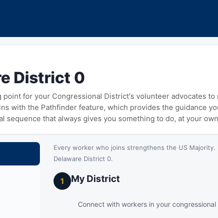
e District 0
ng point for your Congressional District's volunteer advocates t
gins with the Pathfinder feature, which provides the guidance y
cal sequence that always gives you something to do, at your ow
Every worker who joins strengthens the US Majority. 
Delaware District 0.
My District
1
Connect with workers in your congressional d