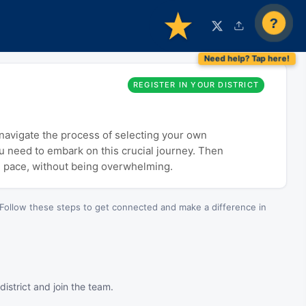
?
REGISTER IN YOUR DISTRICT
o navigate the process of selecting your own
ou need to embark on this crucial journey. Then
n pace, without being overwhelming.
Follow these steps to get connected and make a difference in
istrict and join the team.