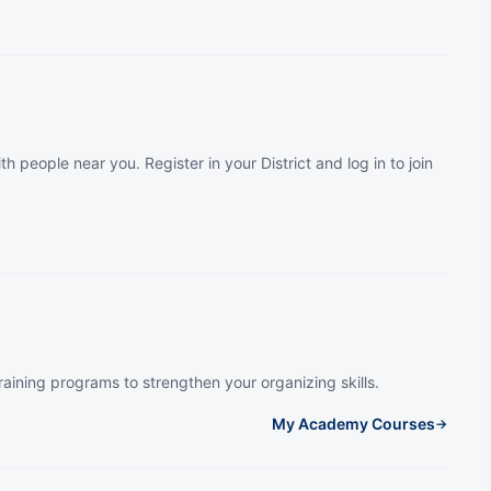
th people near you. Register in your District and log in to join
raining programs to strengthen your organizing skills.
My Academy Courses
→