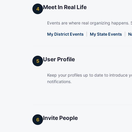
Meet In Real Life
4
Events are where real organizing happens. 
My District Events
|
My State Events
|
N
User Profile
5
Keep your profiles up to date to introduce yo
notifications.
Invite People
6