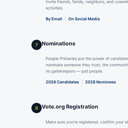
Invite friends, family, neighbors, and coworke
activities.
By Email
|
On Social Media
Nominations
7
People Primaries put the power of candidate
nominate someone they trust, the community
no gatekeepers — just people.
2026 Candidates
|
2028 Nominees
Vote.org Registration
8
Make sure you’re registered, confirm your s