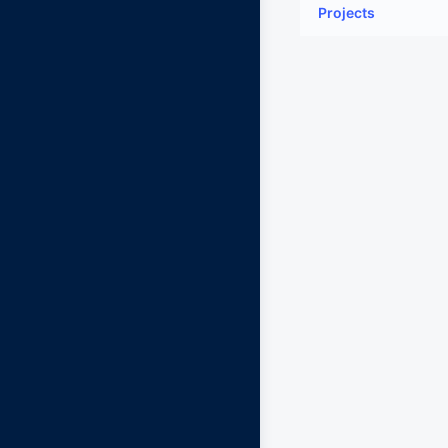
Projects