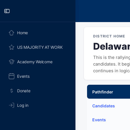
Toggle
Side
Panel
Home
DISTRICT HOME
Delawar
US MAJORITY AT WORK
This is the rallyi
Academy Welcome
candidates. It be
continues in logi
Events
Donate
Pathfinder
Log in
Candidates
Events