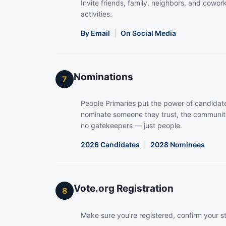
Invite friends, family, neighbors, and coworke
activities.
By Email
|
On Social Media
Nominations
7
People Primaries put the power of candidate
nominate someone they trust, the community
no gatekeepers — just people.
2026 Candidates
|
2028 Nominees
Vote.org Registration
8
Make sure you’re registered, confirm your s