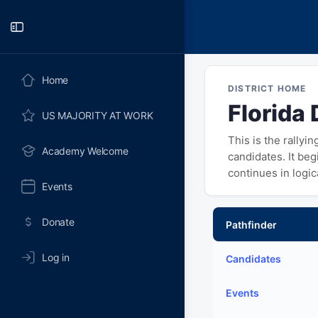
Toggle
Side
Panel
Home
DISTRICT HOME
Florida 
US MAJORITY AT WORK
This is the rallyi
Academy Welcome
candidates. It be
continues in logi
Events
Donate
Pathfinder
Log in
Candidates
Events