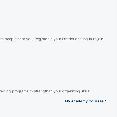
th people near you. Register in your District and log in to join
raining programs to strengthen your organizing skills.
My Academy Courses
→