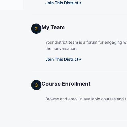
Join This District
→
My Team
2
Your district team is a forum for engaging wi
the conversation.
Join This District
→
Course Enrollment
3
Browse and enroll in available courses and t