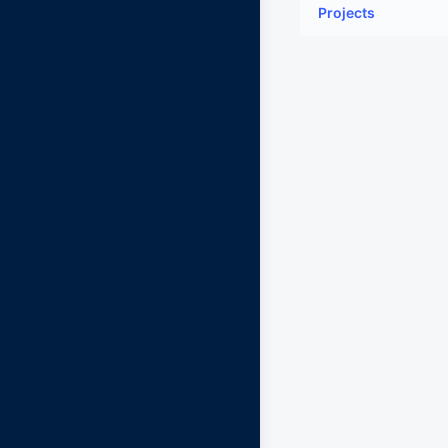
Projects