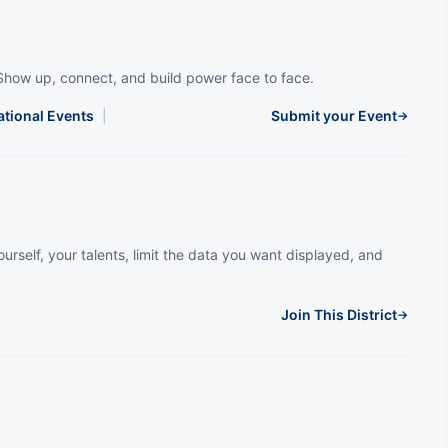
Show up, connect, and build power face to face.
ational Events
|
Submit your Event
→
urself, your talents, limit the data you want displayed, and
Join This District
→