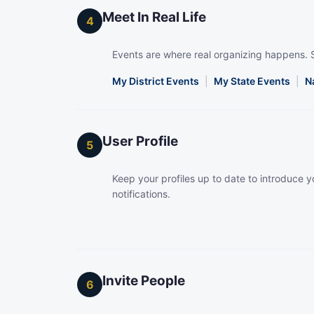
Meet In Real Life
4
Events are where real organizing happens. 
My District Events
|
My State Events
|
N
User Profile
5
Keep your profiles up to date to introduce yo
notifications.
Invite People
6