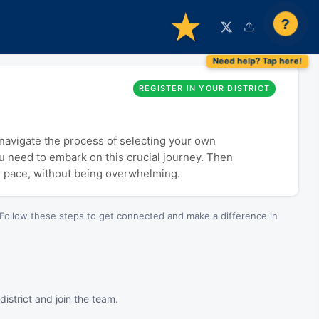
?
REGISTER IN YOUR DISTRICT
o navigate the process of selecting your own
ou need to embark on this crucial journey. Then
n pace, without being overwhelming.
Follow these steps to get connected and make a difference in
istrict and join the team.