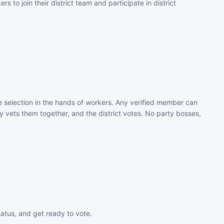
rs to join their district team and participate in district
 selection in the hands of workers. Any verified member can
 vets them together, and the district votes. No party bosses,
tatus, and get ready to vote.