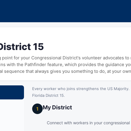
District 15
ng point for your Congressional District's volunteer advocates t
gins with the Pathfinder feature, which provides the guidance y
cal sequence that always gives you something to do, at your ow
Every worker who joins strengthens the US Majority. 
Florida District 15.
My District
1
Connect with workers in your congressional d