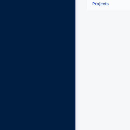
Projects