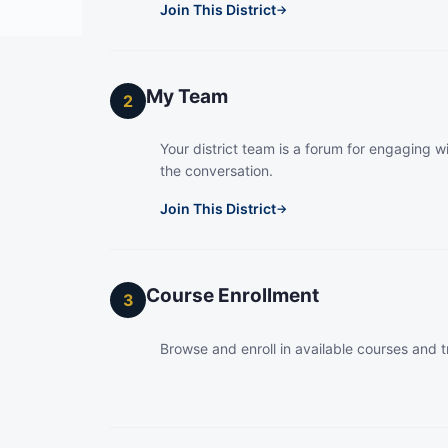
Join This District
→
My Team
2
Your district team is a forum for engaging wi
the conversation.
Join This District
→
Course Enrollment
3
Browse and enroll in available courses and t