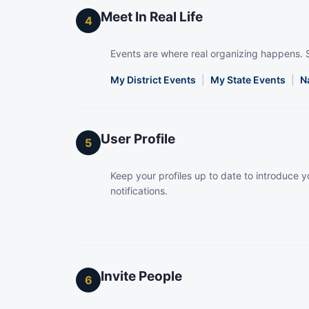
Meet In Real Life
4
Events are where real organizing happens. 
My District Events
|
My State Events
|
N
User Profile
5
Keep your profiles up to date to introduce yo
notifications.
Invite People
6