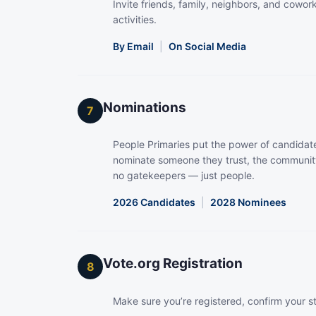
Invite friends, family, neighbors, and coworke
activities.
By Email
|
On Social Media
Nominations
7
People Primaries put the power of candidate
nominate someone they trust, the community
no gatekeepers — just people.
2026 Candidates
|
2028 Nominees
Vote.org Registration
8
Make sure you’re registered, confirm your s