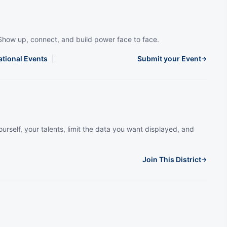
Show up, connect, and build power face to face.
ational Events
|
Submit your Event
→
urself, your talents, limit the data you want displayed, and
Join This District
→