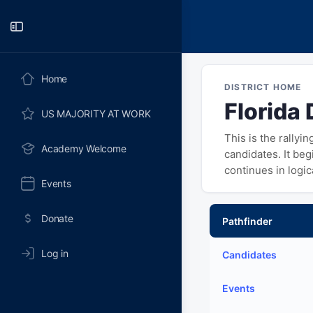
Toggle
Side
Panel
Home
DISTRICT HOME
Florida 
US MAJORITY AT WORK
This is the rallyi
Academy Welcome
candidates. It be
continues in logi
Events
Donate
Pathfinder
Log in
Candidates
Events