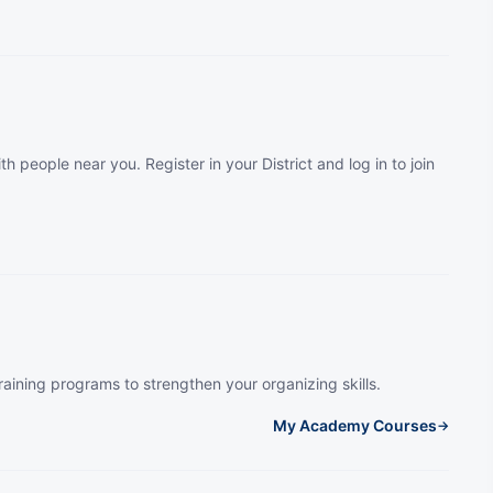
th people near you. Register in your District and log in to join
raining programs to strengthen your organizing skills.
My Academy Courses
→