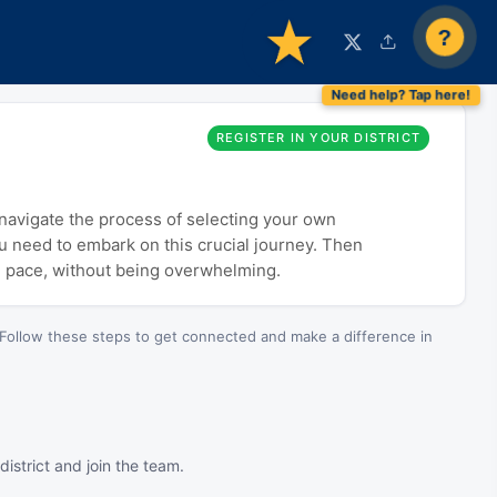
?
REGISTER IN YOUR DISTRICT
o navigate the process of selecting your own
ou need to embark on this crucial journey. Then
n pace, without being overwhelming.
Follow these steps to get connected and make a difference in
istrict and join the team.