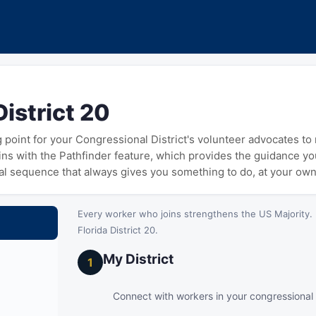
District 20
ng point for your Congressional District's volunteer advocates t
gins with the Pathfinder feature, which provides the guidance y
cal sequence that always gives you something to do, at your ow
Every worker who joins strengthens the US Majority. 
Florida District 20.
My District
1
Connect with workers in your congressional d