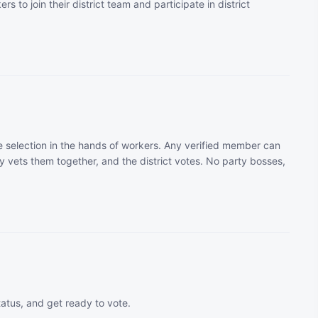
rs to join their district team and participate in district
 selection in the hands of workers. Any verified member can
 vets them together, and the district votes. No party bosses,
tatus, and get ready to vote.