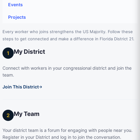
Events
Projects
Every worker who joins strengthens the US Majority. Follow these
steps to get connected and make a difference in Florida District 21.
My District
1
Connect with workers in your congressional district and join the
team.
Join This District
→
My Team
2
Your district team is a forum for engaging with people near you.
Register in your District and log in to join the conversation.