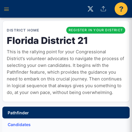
?
DISTRICT HOME
REGISTER IN YOUR DISTRICT
Florida District 21
This is the rallying point for your Congressional
District's volunteer advocates to navigate the process of
selecting your own candidates. It begins with the
Pathfinder feature, which provides the guidance you
need to embark on this crucial journey. Then continues
in logical sequence that always gives you something to
do, at your own pace, without being overwhelming.
Pathfinder
Candidates