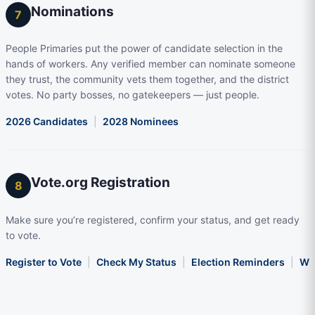
Nominations
7
People Primaries put the power of candidate selection in the
hands of workers. Any verified member can nominate someone
they trust, the community vets them together, and the district
votes. No party bosses, no gatekeepers — just people.
2026 Candidates
|
2028 Nominees
Vote.org Registration
8
Make sure you’re registered, confirm your status, and get ready
to vote.
Register to Vote
|
Check My Status
|
Election Reminders
|
Wha