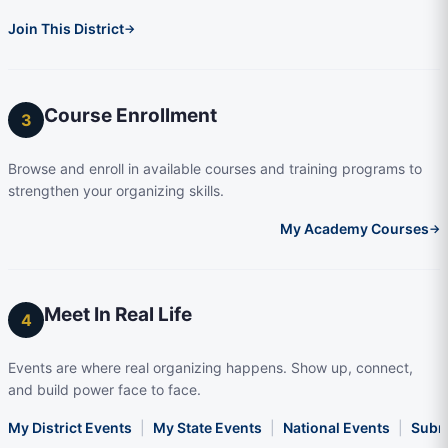
Join This District
→
Course Enrollment
3
Browse and enroll in available courses and training programs to
strengthen your organizing skills.
My Academy Courses
→
Meet In Real Life
4
Events are where real organizing happens. Show up, connect,
and build power face to face.
My District Events
|
My State Events
|
National Events
|
Subm