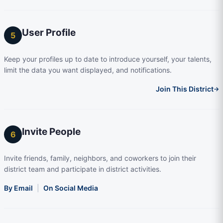
User Profile
5
Keep your profiles up to date to introduce yourself, your talents,
limit the data you want displayed, and notifications.
Join This District
→
Invite People
6
Invite friends, family, neighbors, and coworkers to join their
district team and participate in district activities.
By Email
|
On Social Media