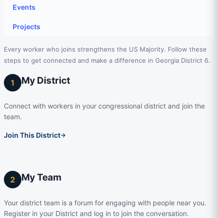
Events
Projects
Every worker who joins strengthens the US Majority. Follow these
steps to get connected and make a difference in Georgia District 6.
My District
1
Connect with workers in your congressional district and join the
team.
Join This District
→
My Team
2
Your district team is a forum for engaging with people near you.
Register in your District and log in to join the conversation.