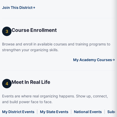
Join This District
→
Course Enrollment
3
Browse and enroll in available courses and training programs to
strengthen your organizing skills.
My Academy Courses
→
Meet In Real Life
4
Events are where real organizing happens. Show up, connect,
and build power face to face.
My District Events
|
My State Events
|
National Events
|
Subm