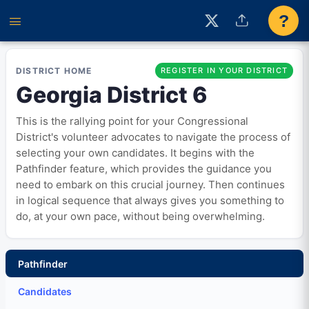
?
DISTRICT HOME
REGISTER IN YOUR DISTRICT
Georgia District 6
This is the rallying point for your Congressional
District's volunteer advocates to navigate the process of
selecting your own candidates. It begins with the
Pathfinder feature, which provides the guidance you
need to embark on this crucial journey. Then continues
in logical sequence that always gives you something to
do, at your own pace, without being overwhelming.
Pathfinder
Candidates