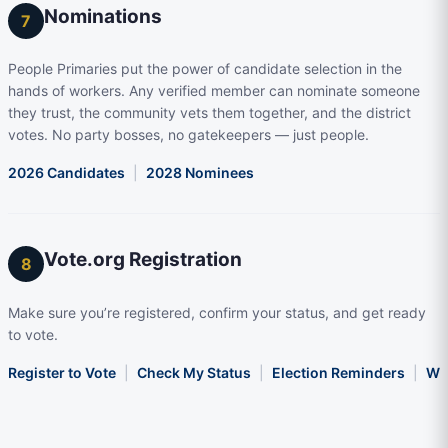
Nominations
7
People Primaries put the power of candidate selection in the
hands of workers. Any verified member can nominate someone
they trust, the community vets them together, and the district
votes. No party bosses, no gatekeepers — just people.
2026 Candidates
|
2028 Nominees
Vote.org Registration
8
Make sure you’re registered, confirm your status, and get ready
to vote.
Register to Vote
|
Check My Status
|
Election Reminders
|
Wha