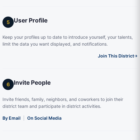
User Profile
5
Keep your profiles up to date to introduce yourself, your talents,
limit the data you want displayed, and notifications.
Join This District
→
Invite People
6
Invite friends, family, neighbors, and coworkers to join their
district team and participate in district activities.
By Email
|
On Social Media