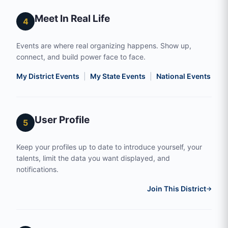
Meet In Real Life
4
Events are where real organizing happens. Show up,
connect, and build power face to face.
My District Events
|
My State Events
|
National Events
|
S
User Profile
5
Keep your profiles up to date to introduce yourself, your
talents, limit the data you want displayed, and
notifications.
Join This District
→