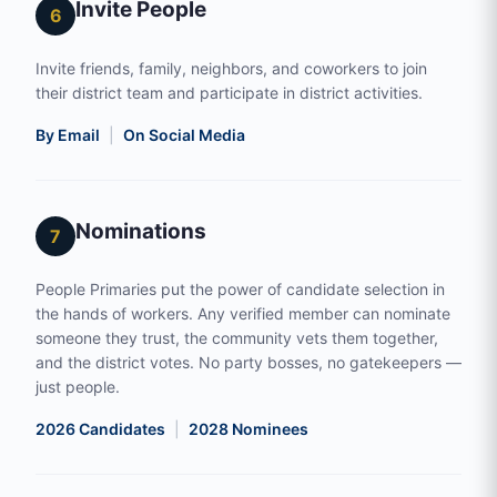
Invite People
6
Invite friends, family, neighbors, and coworkers to join
their district team and participate in district activities.
By Email
|
On Social Media
Nominations
7
People Primaries put the power of candidate selection in
the hands of workers. Any verified member can nominate
someone they trust, the community vets them together,
and the district votes. No party bosses, no gatekeepers —
just people.
2026 Candidates
|
2028 Nominees