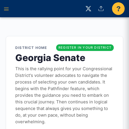
?
DISTRICT HOME
REGISTER IN YOUR DISTRICT
Georgia Senate
This is the rallying point for your Congressional
District's volunteer advocates to navigate the
process of selecting your own candidates. It
begins with the Pathfinder feature, which
provides the guidance you need to embark on
this crucial journey. Then continues in logical
sequence that always gives you something to
do, at your own pace, without being
overwhelming.