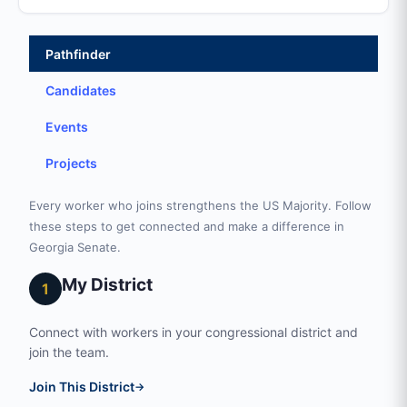
Pathfinder
Candidates
Events
Projects
Every worker who joins strengthens the US Majority. Follow
these steps to get connected and make a difference in
Georgia Senate.
My District
1
Connect with workers in your congressional district and
join the team.
Join This District
→