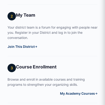
My Team
2
Your district team is a forum for engaging with people near
you. Register in your District and log in to join the
conversation.
Join This District
→
Course Enrollment
3
Browse and enroll in available courses and training
programs to strengthen your organizing skills.
My Academy Courses
→