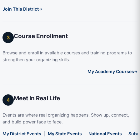
Join This District
→
Course Enrollment
3
Browse and enroll in available courses and training programs to
strengthen your organizing skills.
My Academy Courses
→
Meet In Real Life
4
Events are where real organizing happens. Show up, connect,
and build power face to face.
My District Events
|
My State Events
|
National Events
|
Subm