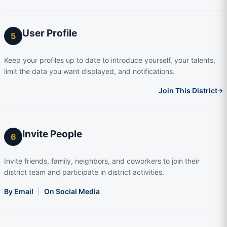
User Profile
5
Keep your profiles up to date to introduce yourself, your talents,
limit the data you want displayed, and notifications.
Join This District
→
Invite People
6
Invite friends, family, neighbors, and coworkers to join their
district team and participate in district activities.
By Email
|
On Social Media