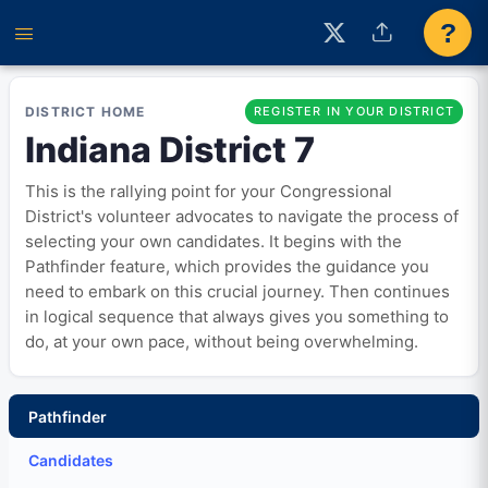
?
DISTRICT HOME
REGISTER IN YOUR DISTRICT
Indiana District 7
This is the rallying point for your Congressional
District's volunteer advocates to navigate the process of
selecting your own candidates. It begins with the
Pathfinder feature, which provides the guidance you
need to embark on this crucial journey. Then continues
in logical sequence that always gives you something to
do, at your own pace, without being overwhelming.
Pathfinder
Candidates