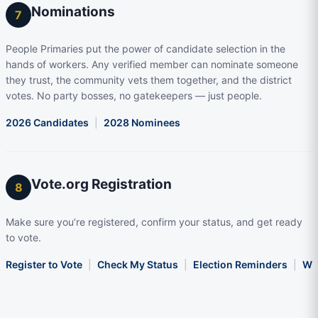
Nominations
7
People Primaries put the power of candidate selection in the
hands of workers. Any verified member can nominate someone
they trust, the community vets them together, and the district
votes. No party bosses, no gatekeepers — just people.
2026 Candidates
|
2028 Nominees
Vote.org Registration
8
Make sure you’re registered, confirm your status, and get ready
to vote.
Register to Vote
|
Check My Status
|
Election Reminders
|
Wha