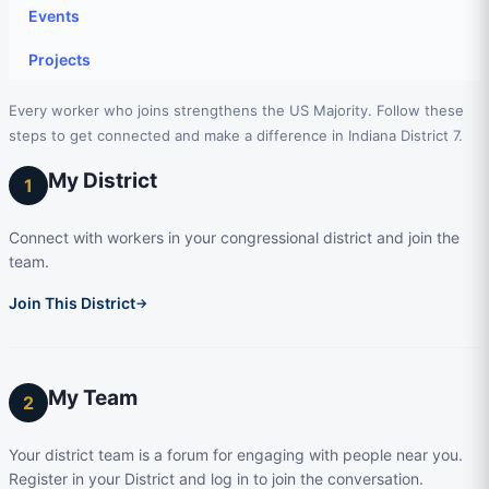
Events
Projects
Every worker who joins strengthens the US Majority. Follow these
steps to get connected and make a difference in Indiana District 7.
My District
1
Connect with workers in your congressional district and join the
team.
Join This District
→
My Team
2
Your district team is a forum for engaging with people near you.
Register in your District and log in to join the conversation.