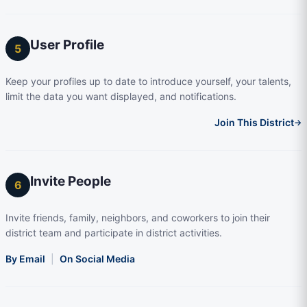
User Profile
5
Keep your profiles up to date to introduce yourself, your talents,
limit the data you want displayed, and notifications.
Join This District
→
Invite People
6
Invite friends, family, neighbors, and coworkers to join their
district team and participate in district activities.
By Email
|
On Social Media