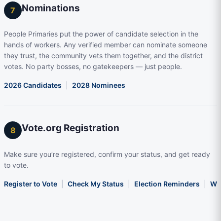
Nominations
7
People Primaries put the power of candidate selection in the
hands of workers. Any verified member can nominate someone
they trust, the community vets them together, and the district
votes. No party bosses, no gatekeepers — just people.
2026 Candidates
|
2028 Nominees
Vote.org Registration
8
Make sure you’re registered, confirm your status, and get ready
to vote.
Register to Vote
|
Check My Status
|
Election Reminders
|
Wha