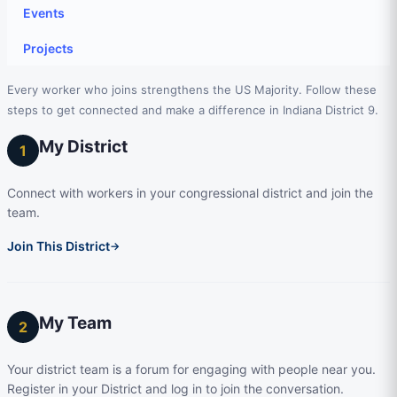
Events
Projects
Every worker who joins strengthens the US Majority. Follow these
steps to get connected and make a difference in Indiana District 9.
My District
1
Connect with workers in your congressional district and join the
team.
Join This District
→
My Team
2
Your district team is a forum for engaging with people near you.
Register in your District and log in to join the conversation.