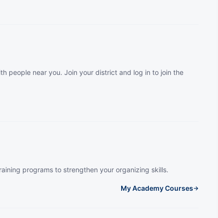
th people near you. Join your district and log in to join the
raining programs to strengthen your organizing skills.
My Academy Courses
→