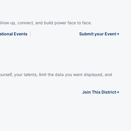
Show up, connect, and build power face to face.
ational Events
|
Submit your Event
→
urself, your talents, limit the data you want displayed, and
Join This District
→