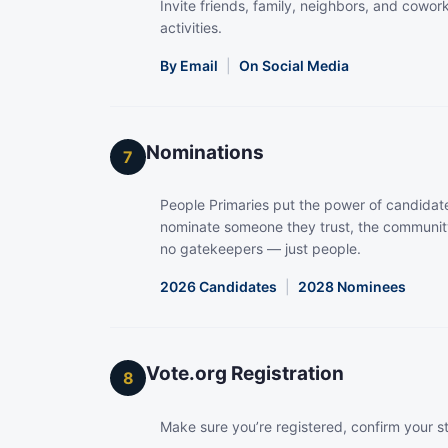
Invite friends, family, neighbors, and coworke
activities.
By Email
|
On Social Media
Nominations
7
People Primaries put the power of candidate
nominate someone they trust, the community
no gatekeepers — just people.
2026 Candidates
|
2028 Nominees
Vote.org Registration
8
Make sure you’re registered, confirm your s