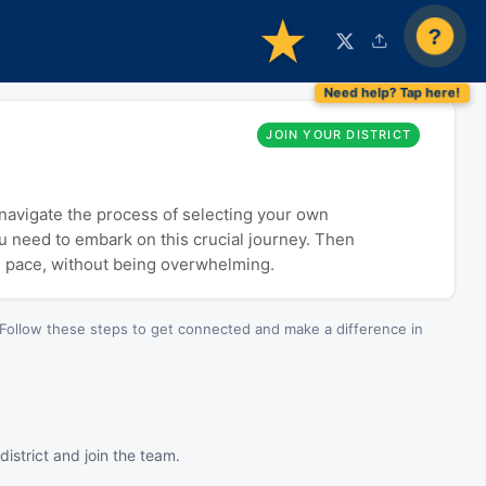
?
JOIN YOUR DISTRICT
o navigate the process of selecting your own
ou need to embark on this crucial journey. Then
n pace, without being overwhelming.
Follow these steps to get connected and make a difference in
istrict and join the team.