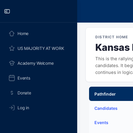
Toggle
Side
Panel
Home
DISTRICT HOME
Kansas D
US MAJORITY AT WORK
This is the rallyi
Academy Welcome
candidates. It be
continues in logi
Events
Donate
Pathfinder
Log in
Candidates
Events