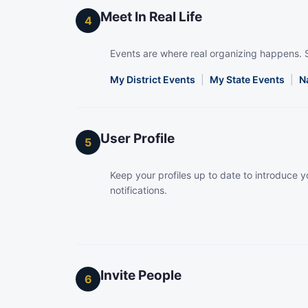
Meet In Real Life
4
Events are where real organizing happens. 
My District Events
|
My State Events
|
N
User Profile
5
Keep your profiles up to date to introduce yo
notifications.
Invite People
6