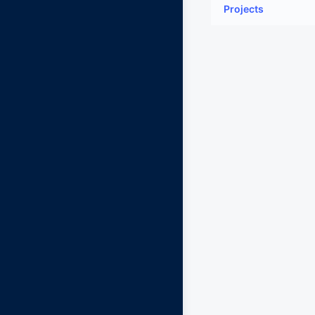
Projects