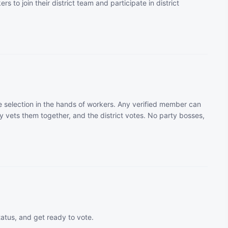
rs to join their district team and participate in district
 selection in the hands of workers. Any verified member can
 vets them together, and the district votes. No party bosses,
tatus, and get ready to vote.