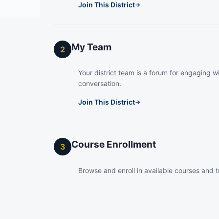
Join This District
→
My Team
2
Your district team is a forum for engaging wi
conversation.
Join This District
→
Course Enrollment
3
Browse and enroll in available courses and t