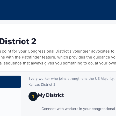
istrict 2
ng point for your Congressional District's volunteer advocates t
gins with the Pathfinder feature, which provides the guidance y
cal sequence that always gives you something to do, at your ow
Every worker who joins strengthens the US Majority. 
Kansas District 2.
My District
1
Connect with workers in your congressional d