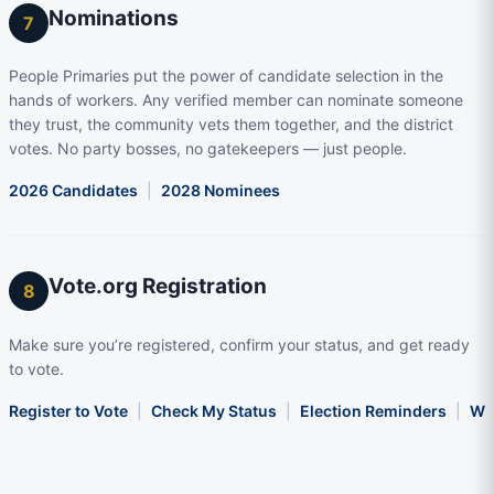
Nominations
7
People Primaries put the power of candidate selection in the
hands of workers. Any verified member can nominate someone
they trust, the community vets them together, and the district
votes. No party bosses, no gatekeepers — just people.
2026 Candidates
|
2028 Nominees
Vote.org Registration
8
Make sure you’re registered, confirm your status, and get ready
to vote.
Register to Vote
|
Check My Status
|
Election Reminders
|
Wha