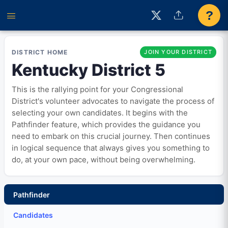
?
DISTRICT HOME
JOIN YOUR DISTRICT
Kentucky District 5
This is the rallying point for your Congressional
District's volunteer advocates to navigate the process of
selecting your own candidates. It begins with the
Pathfinder feature, which provides the guidance you
need to embark on this crucial journey. Then continues
in logical sequence that always gives you something to
do, at your own pace, without being overwhelming.
Pathfinder
Candidates