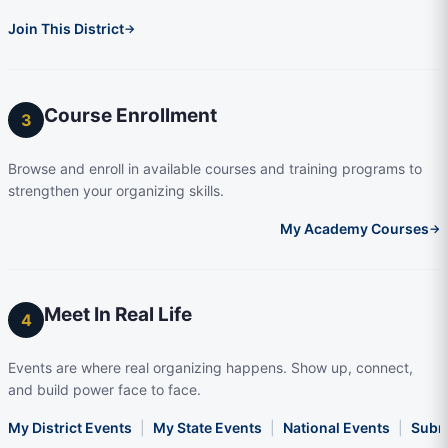
Join This District
→
Course Enrollment
3
Browse and enroll in available courses and training programs to
strengthen your organizing skills.
My Academy Courses
→
Meet In Real Life
4
Events are where real organizing happens. Show up, connect,
and build power face to face.
My District Events
|
My State Events
|
National Events
|
Subm