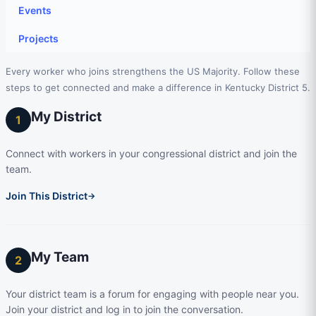
Events
Projects
Every worker who joins strengthens the US Majority. Follow these
steps to get connected and make a difference in Kentucky District 5.
My District
1
Connect with workers in your congressional district and join the
team.
Join This District
→
My Team
2
Your district team is a forum for engaging with people near you.
Join your district and log in to join the conversation.