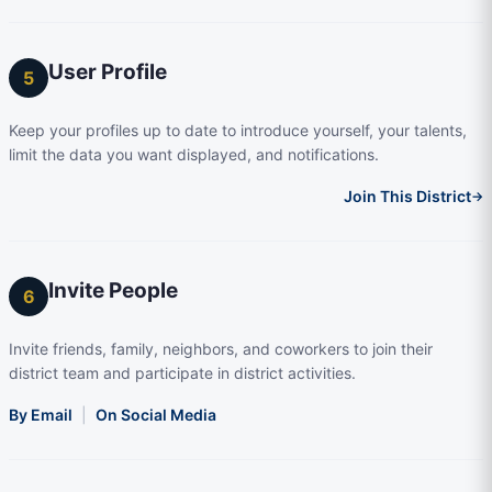
User Profile
5
Keep your profiles up to date to introduce yourself, your talents,
limit the data you want displayed, and notifications.
Join This District
→
Invite People
6
Invite friends, family, neighbors, and coworkers to join their
district team and participate in district activities.
By Email
|
On Social Media