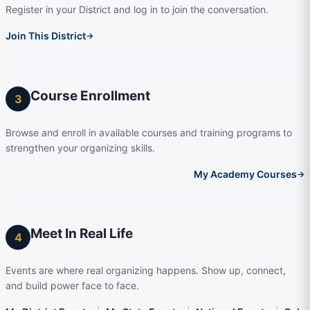
Register in your District and log in to join the conversation.
Join This District
→
Course Enrollment
3
Browse and enroll in available courses and training programs to
strengthen your organizing skills.
My Academy Courses
→
Meet In Real Life
4
Events are where real organizing happens. Show up, connect,
and build power face to face.