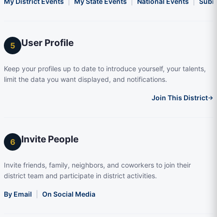
My District Events
|
My State Events
|
National Events
|
Subm
User Profile
5
Keep your profiles up to date to introduce yourself, your talents,
limit the data you want displayed, and notifications.
Join This District
→
Invite People
6
Invite friends, family, neighbors, and coworkers to join their
district team and participate in district activities.
By Email
|
On Social Media