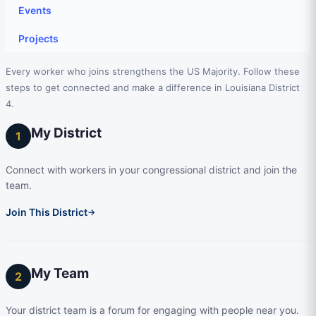
Events
Projects
Every worker who joins strengthens the US Majority. Follow these
steps to get connected and make a difference in Louisiana District
4.
My District
1
Connect with workers in your congressional district and join the
team.
Join This District
→
My Team
2
Your district team is a forum for engaging with people near you.