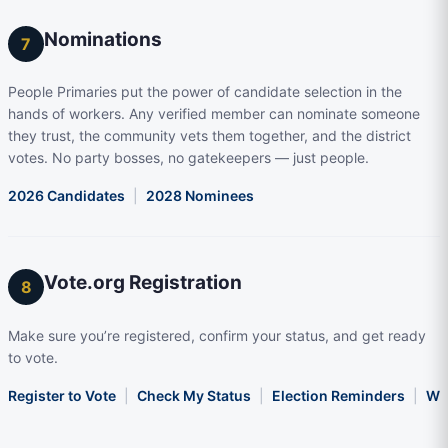
Nominations
7
People Primaries put the power of candidate selection in the
hands of workers. Any verified member can nominate someone
they trust, the community vets them together, and the district
votes. No party bosses, no gatekeepers — just people.
2026 Candidates
|
2028 Nominees
Vote.org Registration
8
Make sure you’re registered, confirm your status, and get ready
to vote.
Register to Vote
|
Check My Status
|
Election Reminders
|
Wha