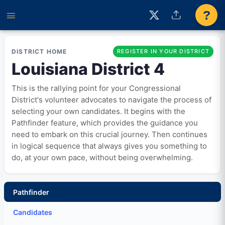
?
DISTRICT HOME
REGISTER IN YOUR DISTRICT
Louisiana District 4
This is the rallying point for your Congressional
District's volunteer advocates to navigate the process of
selecting your own candidates. It begins with the
Pathfinder feature, which provides the guidance you
need to embark on this crucial journey. Then continues
in logical sequence that always gives you something to
do, at your own pace, without being overwhelming.
Pathfinder
Candidates