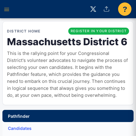
?
DISTRICT HOME
REGISTER IN YOUR DISTRICT
Massachusetts District 6
This is the rallying point for your Congressional
District's volunteer advocates to navigate the process of
selecting your own candidates. It begins with the
Pathfinder feature, which provides the guidance you
need to embark on this crucial journey. Then continues
in logical sequence that always gives you something to
do, at your own pace, without being overwhelming.
Pathfinder
Candidates