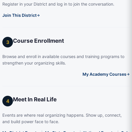
Register in your District and log in to join the conversation.
Join This District
→
Course Enrollment
3
Browse and enroll in available courses and training programs to
strengthen your organizing skills.
My Academy Courses
→
Meet In Real Life
4
Events are where real organizing happens. Show up, connect,
and build power face to face.