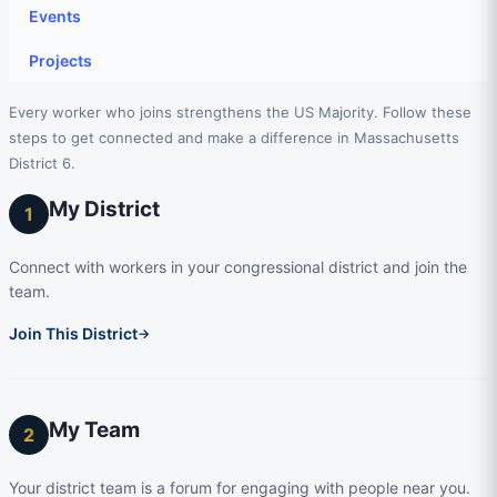
Events
Projects
Every worker who joins strengthens the US Majority. Follow these
steps to get connected and make a difference in Massachusetts
District 6.
My District
1
Connect with workers in your congressional district and join the
team.
Join This District
→
My Team
2
Your district team is a forum for engaging with people near you.