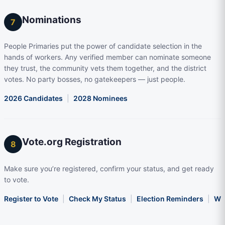
Nominations
7
People Primaries put the power of candidate selection in the
hands of workers. Any verified member can nominate someone
they trust, the community vets them together, and the district
votes. No party bosses, no gatekeepers — just people.
2026 Candidates
|
2028 Nominees
Vote.org Registration
8
Make sure you’re registered, confirm your status, and get ready
to vote.
Register to Vote
|
Check My Status
|
Election Reminders
|
Wha