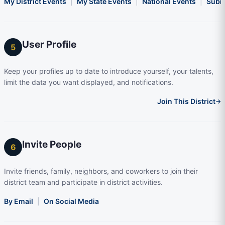
My District Events
|
My State Events
|
National Events
|
Subm
User Profile
5
Keep your profiles up to date to introduce yourself, your talents,
limit the data you want displayed, and notifications.
Join This District
→
Invite People
6
Invite friends, family, neighbors, and coworkers to join their
district team and participate in district activities.
By Email
|
On Social Media