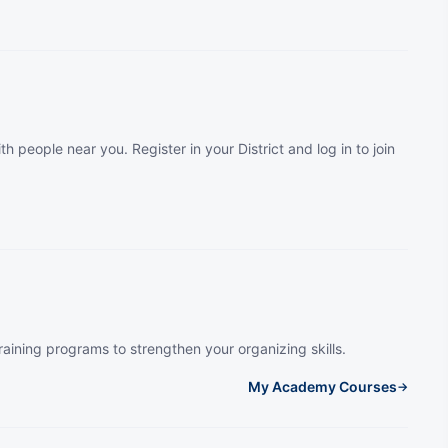
th people near you. Register in your District and log in to join
raining programs to strengthen your organizing skills.
My Academy Courses
→