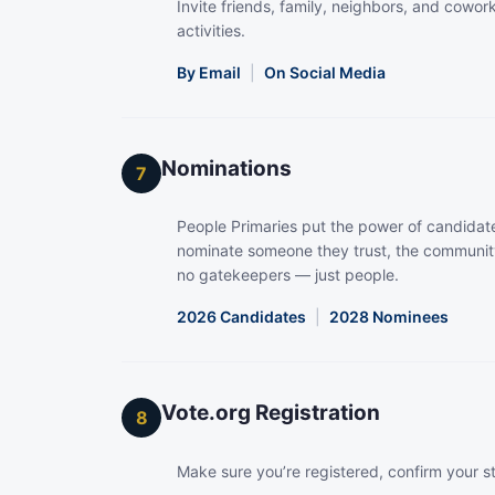
Invite friends, family, neighbors, and coworke
activities.
By Email
|
On Social Media
Nominations
7
People Primaries put the power of candidate
nominate someone they trust, the community
no gatekeepers — just people.
2026 Candidates
|
2028 Nominees
Vote.org Registration
8
Make sure you’re registered, confirm your s