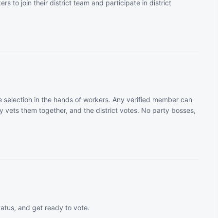
rs to join their district team and participate in district
 selection in the hands of workers. Any verified member can
 vets them together, and the district votes. No party bosses,
tatus, and get ready to vote.