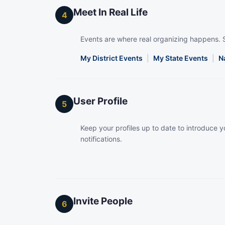
Meet In Real Life
4
Events are where real organizing happens. 
My District Events
|
My State Events
|
N
User Profile
5
Keep your profiles up to date to introduce yo
notifications.
Invite People
6