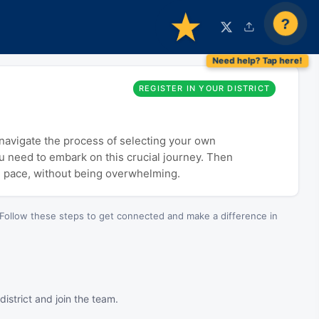
?
REGISTER IN YOUR DISTRICT
o navigate the process of selecting your own
ou need to embark on this crucial journey. Then
n pace, without being overwhelming.
Follow these steps to get connected and make a difference in
istrict and join the team.