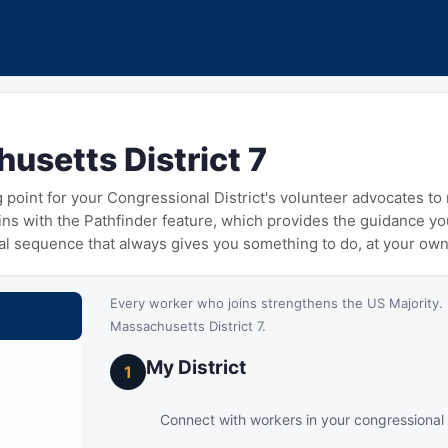
usetts District 7
ng point for your Congressional District's volunteer advocates t
gins with the Pathfinder feature, which provides the guidance y
cal sequence that always gives you something to do, at your ow
Every worker who joins strengthens the US Majority. 
Massachusetts District 7.
My District
1
Connect with workers in your congressional d