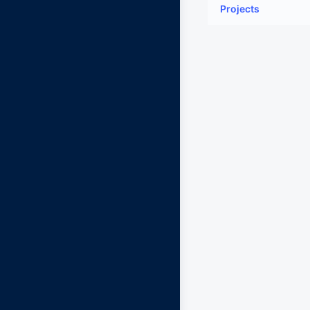
Projects