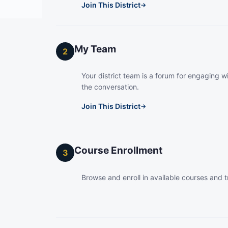
Join This District
→
My Team
2
Your district team is a forum for engaging wi
the conversation.
Join This District
→
Course Enrollment
3
Browse and enroll in available courses and t