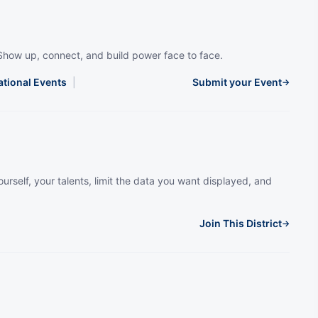
Show up, connect, and build power face to face.
ational Events
|
Submit your Event
→
urself, your talents, limit the data you want displayed, and
Join This District
→