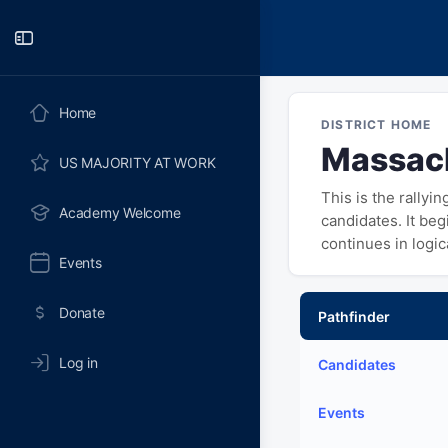
Toggle
Side
Panel
Home
DISTRICT HOME
Massach
US MAJORITY AT WORK
This is the rallyi
Academy Welcome
candidates. It be
continues in logi
Events
Donate
Pathfinder
Log in
Candidates
Events