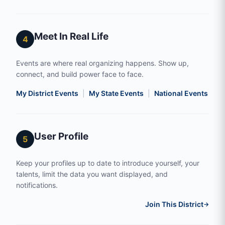
Meet In Real Life
4
Events are where real organizing happens. Show up,
connect, and build power face to face.
My District Events
|
My State Events
|
National Events
|
S
User Profile
5
Keep your profiles up to date to introduce yourself, your
talents, limit the data you want displayed, and
notifications.
Join This District
→