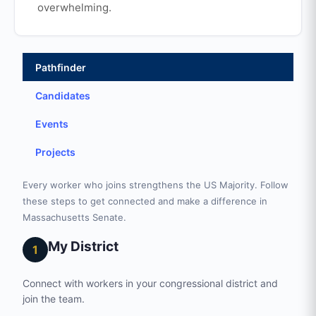
overwhelming.
Pathfinder
Candidates
Events
Projects
Every worker who joins strengthens the US Majority. Follow
these steps to get connected and make a difference in
Massachusetts Senate.
My District
1
Connect with workers in your congressional district and
join the team.