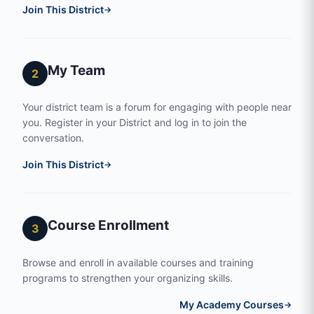
Join This District
→
My Team
2
Your district team is a forum for engaging with people near
you. Register in your District and log in to join the
conversation.
Join This District
→
Course Enrollment
3
Browse and enroll in available courses and training
programs to strengthen your organizing skills.
My Academy Courses
→