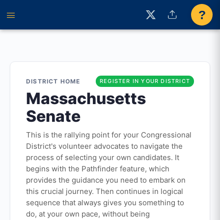
?
DISTRICT HOME
REGISTER IN YOUR DISTRICT
Massachusetts
Senate
This is the rallying point for your Congressional
District's volunteer advocates to navigate the
process of selecting your own candidates. It
begins with the Pathfinder feature, which
provides the guidance you need to embark on
this crucial journey. Then continues in logical
sequence that always gives you something to
do, at your own pace, without being