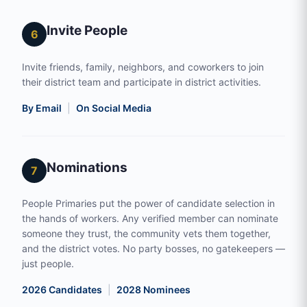
Invite People
6
Invite friends, family, neighbors, and coworkers to join
their district team and participate in district activities.
By Email
|
On Social Media
Nominations
7
People Primaries put the power of candidate selection in
the hands of workers. Any verified member can nominate
someone they trust, the community vets them together,
and the district votes. No party bosses, no gatekeepers —
just people.
2026 Candidates
|
2028 Nominees