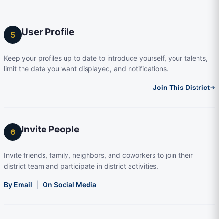
User Profile
5
Keep your profiles up to date to introduce yourself, your talents,
limit the data you want displayed, and notifications.
Join This District
→
Invite People
6
Invite friends, family, neighbors, and coworkers to join their
district team and participate in district activities.
By Email
|
On Social Media