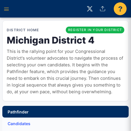
?
DISTRICT HOME
REGISTER IN YOUR DISTRICT
Michigan District 4
This is the rallying point for your Congressional
District's volunteer advocates to navigate the process of
selecting your own candidates. It begins with the
Pathfinder feature, which provides the guidance you
need to embark on this crucial journey. Then continues
in logical sequence that always gives you something to
do, at your own pace, without being overwhelming.
Pathfinder
Candidates