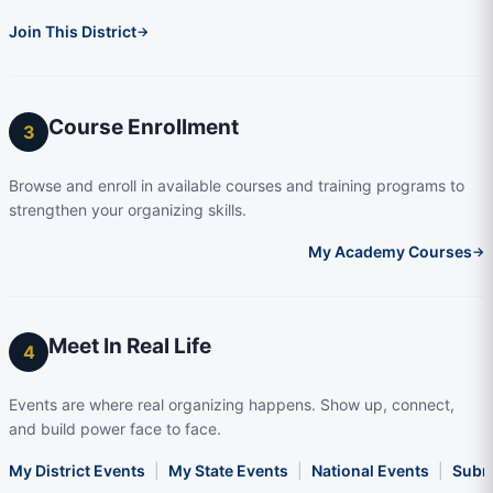
Join This District
→
Course Enrollment
3
Browse and enroll in available courses and training programs to
strengthen your organizing skills.
My Academy Courses
→
Meet In Real Life
4
Events are where real organizing happens. Show up, connect,
and build power face to face.
My District Events
|
My State Events
|
National Events
|
Subm