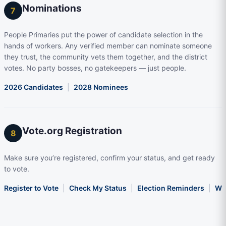
Nominations
7
People Primaries put the power of candidate selection in the
hands of workers. Any verified member can nominate someone
they trust, the community vets them together, and the district
votes. No party bosses, no gatekeepers — just people.
2026 Candidates
|
2028 Nominees
Vote.org Registration
8
Make sure you’re registered, confirm your status, and get ready
to vote.
Register to Vote
|
Check My Status
|
Election Reminders
|
Wha