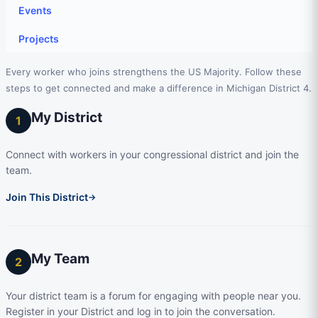
Events
Projects
Every worker who joins strengthens the US Majority. Follow these
steps to get connected and make a difference in Michigan District 4.
My District
1
Connect with workers in your congressional district and join the
team.
Join This District
→
My Team
2
Your district team is a forum for engaging with people near you.
Register in your District and log in to join the conversation.