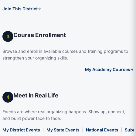
Join This District
→
Course Enrollment
3
Browse and enroll in available courses and training programs to
strengthen your organizing skills.
My Academy Courses
→
Meet In Real Life
4
Events are where real organizing happens. Show up, connect,
and build power face to face.
My District Events
|
My State Events
|
National Events
|
Subm