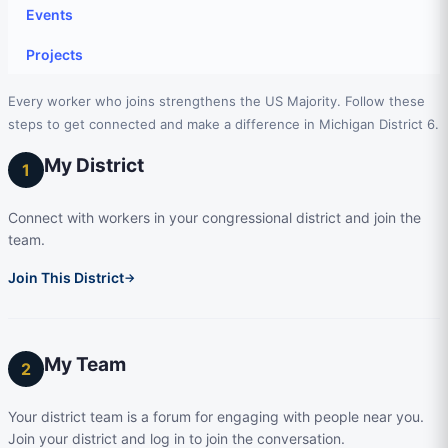
Events
Projects
Every worker who joins strengthens the US Majority. Follow these
steps to get connected and make a difference in Michigan District 6.
My District
1
Connect with workers in your congressional district and join the
team.
Join This District
→
My Team
2
Your district team is a forum for engaging with people near you.
Join your district and log in to join the conversation.