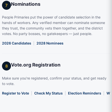
Nominations
7
People Primaries put the power of candidate selection in the
hands of workers. Any verified member can nominate someone
they trust, the community vets them together, and the district
votes. No party bosses, no gatekeepers — just people.
2026 Candidates
|
2028 Nominees
Vote.org Registration
8
Make sure you’re registered, confirm your status, and get ready
to vote.
Register to Vote
|
Check My Status
|
Election Reminders
|
Wha