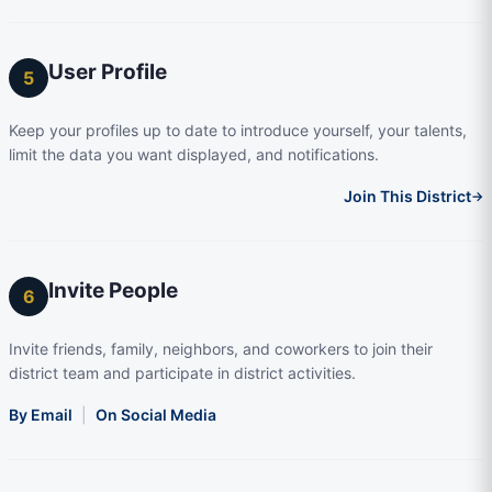
User Profile
5
Keep your profiles up to date to introduce yourself, your talents,
limit the data you want displayed, and notifications.
Join This District
→
Invite People
6
Invite friends, family, neighbors, and coworkers to join their
district team and participate in district activities.
By Email
|
On Social Media