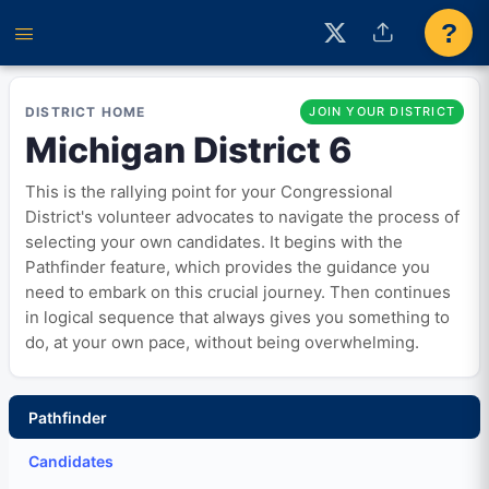
?
DISTRICT HOME
JOIN YOUR DISTRICT
Michigan District 6
This is the rallying point for your Congressional
District's volunteer advocates to navigate the process of
selecting your own candidates. It begins with the
Pathfinder feature, which provides the guidance you
need to embark on this crucial journey. Then continues
in logical sequence that always gives you something to
do, at your own pace, without being overwhelming.
Pathfinder
Candidates