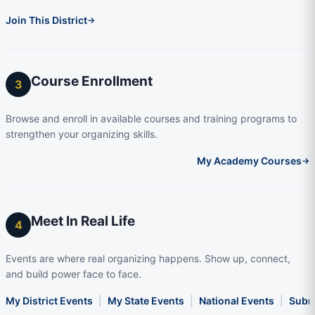
Join This District
→
Course Enrollment
3
Browse and enroll in available courses and training programs to
strengthen your organizing skills.
My Academy Courses
→
Meet In Real Life
4
Events are where real organizing happens. Show up, connect,
and build power face to face.
My District Events
|
My State Events
|
National Events
|
Subm