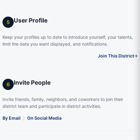
User Profile
5
Keep your profiles up to date to introduce yourself, your talents,
limit the data you want displayed, and notifications.
Join This District
→
Invite People
6
Invite friends, family, neighbors, and coworkers to join their
district team and participate in district activities.
By Email
|
On Social Media