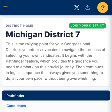
?
DISTRICT HOME
JOIN YOUR DISTRICT
Michigan District 7
This is the rallying point for your Congressional
District's volunteer advocates to navigate the process of
selecting your own candidates. It begins with the
Pathfinder feature, which provides the guidance you
need to embark on this crucial journey. Then continues
in logical sequence that always gives you something to
do, at your own pace, without being overwhelming.
Pathfinder
Candidates