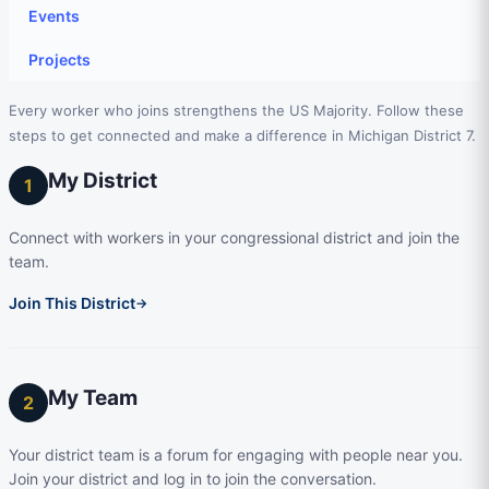
Events
Projects
Every worker who joins strengthens the US Majority. Follow these
steps to get connected and make a difference in Michigan District 7.
My District
1
Connect with workers in your congressional district and join the
team.
Join This District
→
My Team
2
Your district team is a forum for engaging with people near you.
Join your district and log in to join the conversation.