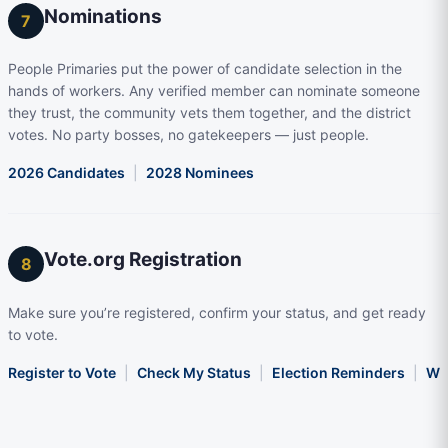
Nominations
7
People Primaries put the power of candidate selection in the
hands of workers. Any verified member can nominate someone
they trust, the community vets them together, and the district
votes. No party bosses, no gatekeepers — just people.
2026 Candidates
|
2028 Nominees
Vote.org Registration
8
Make sure you’re registered, confirm your status, and get ready
to vote.
Register to Vote
|
Check My Status
|
Election Reminders
|
Wha