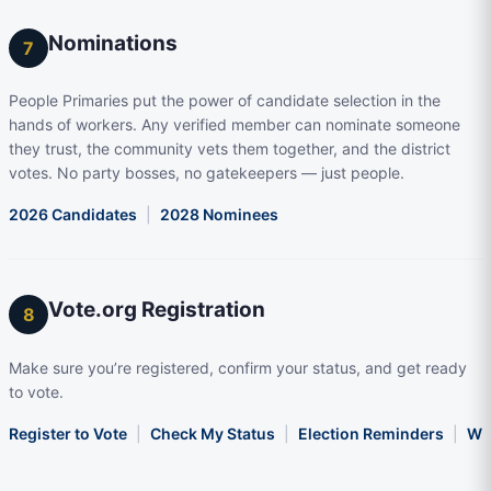
Nominations
7
People Primaries put the power of candidate selection in the
hands of workers. Any verified member can nominate someone
they trust, the community vets them together, and the district
votes. No party bosses, no gatekeepers — just people.
2026 Candidates
|
2028 Nominees
Vote.org Registration
8
Make sure you’re registered, confirm your status, and get ready
to vote.
Register to Vote
|
Check My Status
|
Election Reminders
|
Wha