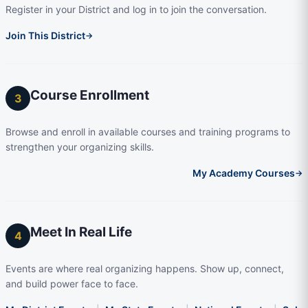
Register in your District and log in to join the conversation.
Join This District
→
Course Enrollment
3
Browse and enroll in available courses and training programs to
strengthen your organizing skills.
My Academy Courses
→
Meet In Real Life
4
Events are where real organizing happens. Show up, connect,
and build power face to face.