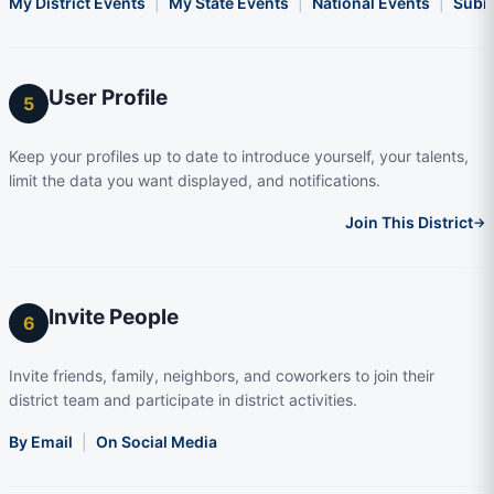
My District Events
|
My State Events
|
National Events
|
Subm
User Profile
5
Keep your profiles up to date to introduce yourself, your talents,
limit the data you want displayed, and notifications.
Join This District
→
Invite People
6
Invite friends, family, neighbors, and coworkers to join their
district team and participate in district activities.
By Email
|
On Social Media