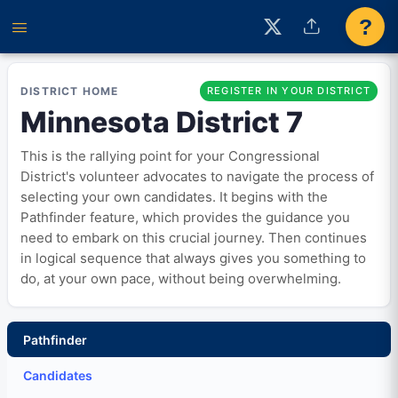
?
DISTRICT HOME
REGISTER IN YOUR DISTRICT
Minnesota District 7
This is the rallying point for your Congressional
District's volunteer advocates to navigate the process of
selecting your own candidates. It begins with the
Pathfinder feature, which provides the guidance you
need to embark on this crucial journey. Then continues
in logical sequence that always gives you something to
do, at your own pace, without being overwhelming.
Pathfinder
Candidates