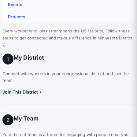
Events
Projects
Every worker who joins strengthens the US Majority. Follow these
steps to get connected and make a difference in Minnesota District
7.
My District
1
Connect with workers in your congressional district and join the
team.
Join This District
→
My Team
2
Your district team is a forum for engaging with people near you.