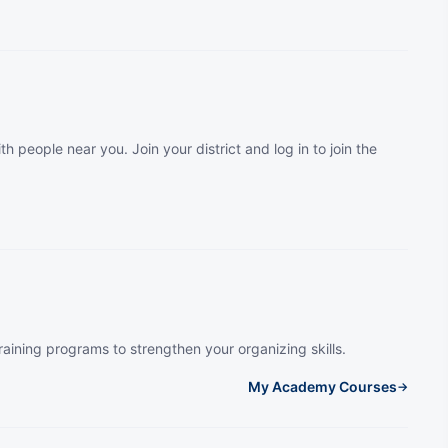
th people near you. Join your district and log in to join the
raining programs to strengthen your organizing skills.
My Academy Courses
→