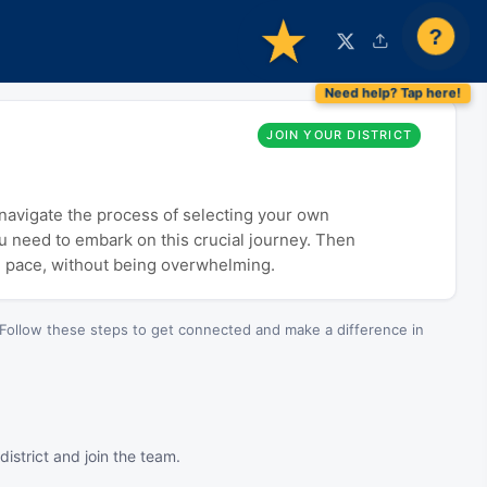
?
JOIN YOUR DISTRICT
o navigate the process of selecting your own
ou need to embark on this crucial journey. Then
n pace, without being overwhelming.
Follow these steps to get connected and make a difference in
istrict and join the team.