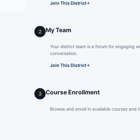
Join This District
→
My Team
2
Your district team is a forum for engaging wi
conversation.
Join This District
→
Course Enrollment
3
Browse and enroll in available courses and t