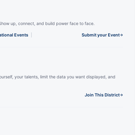
Show up, connect, and build power face to face.
ational Events
|
Submit your Event
→
urself, your talents, limit the data you want displayed, and
Join This District
→