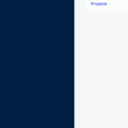
Projects