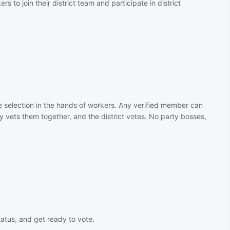
rs to join their district team and participate in district
 selection in the hands of workers. Any verified member can
 vets them together, and the district votes. No party bosses,
tatus, and get ready to vote.