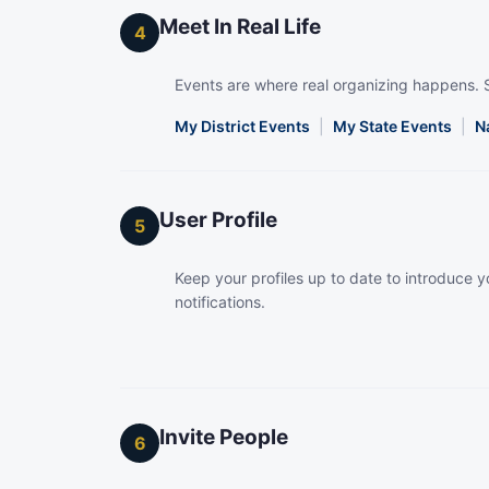
Meet In Real Life
4
Events are where real organizing happens. 
My District Events
|
My State Events
|
N
User Profile
5
Keep your profiles up to date to introduce yo
notifications.
Invite People
6