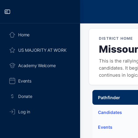
Toggle
Side
Panel
Home
DISTRICT HOME
Missouri
US MAJORITY AT WORK
This is the rallyi
Academy Welcome
candidates. It be
continues in logi
Events
Donate
Pathfinder
Log in
Candidates
Events