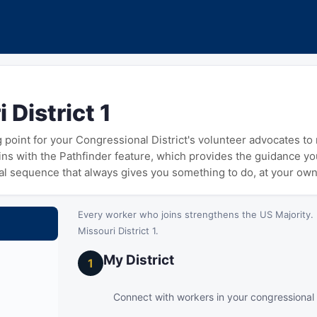
 District 1
ng point for your Congressional District's volunteer advocates t
gins with the Pathfinder feature, which provides the guidance y
cal sequence that always gives you something to do, at your ow
Every worker who joins strengthens the US Majority. 
Missouri District 1.
My District
1
Connect with workers in your congressional d