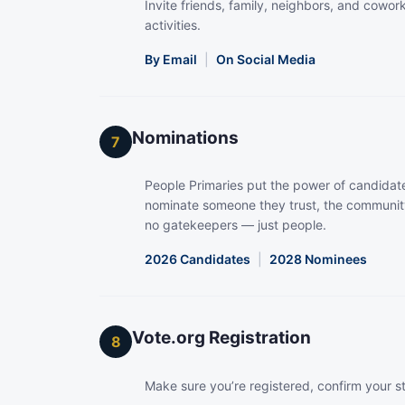
Invite friends, family, neighbors, and coworke
activities.
By Email
|
On Social Media
Nominations
7
People Primaries put the power of candidate
nominate someone they trust, the community
no gatekeepers — just people.
2026 Candidates
|
2028 Nominees
Vote.org Registration
8
Make sure you’re registered, confirm your s