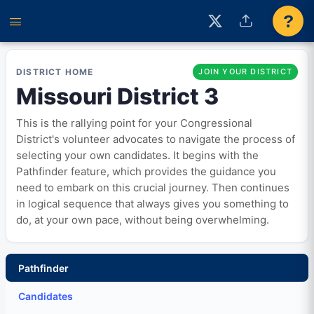
?
DISTRICT HOME
JOIN YOUR DISTRICT
Missouri District 3
This is the rallying point for your Congressional
District's volunteer advocates to navigate the process of
selecting your own candidates. It begins with the
Pathfinder feature, which provides the guidance you
need to embark on this crucial journey. Then continues
in logical sequence that always gives you something to
do, at your own pace, without being overwhelming.
Pathfinder
Candidates