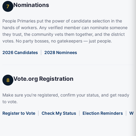
Nominations
7
People Primaries put the power of candidate selection in the
hands of workers. Any verified member can nominate someone
they trust, the community vets them together, and the district
votes. No party bosses, no gatekeepers — just people.
2026 Candidates
|
2028 Nominees
Vote.org Registration
8
Make sure you’re registered, confirm your status, and get ready
to vote.
Register to Vote
|
Check My Status
|
Election Reminders
|
Wha