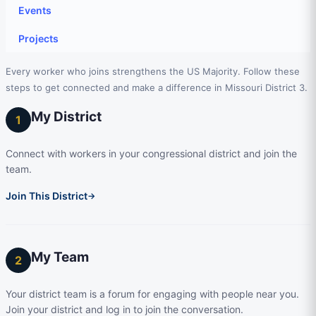
Events
Projects
Every worker who joins strengthens the US Majority. Follow these
steps to get connected and make a difference in Missouri District 3.
My District
1
Connect with workers in your congressional district and join the
team.
Join This District
→
My Team
2
Your district team is a forum for engaging with people near you.
Join your district and log in to join the conversation.