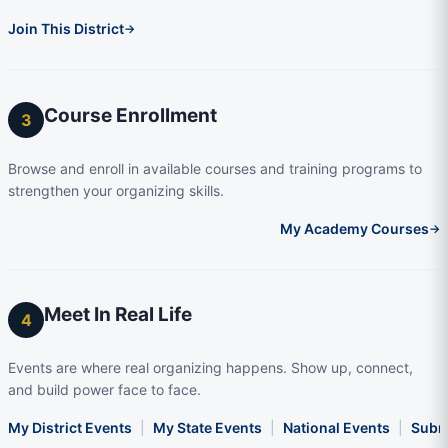
Join This District
→
Course Enrollment
3
Browse and enroll in available courses and training programs to
strengthen your organizing skills.
My Academy Courses
→
Meet In Real Life
4
Events are where real organizing happens. Show up, connect,
and build power face to face.
My District Events
|
My State Events
|
National Events
|
Subm