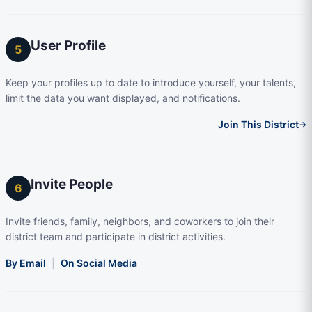
User Profile
5
Keep your profiles up to date to introduce yourself, your talents,
limit the data you want displayed, and notifications.
Join This District
→
Invite People
6
Invite friends, family, neighbors, and coworkers to join their
district team and participate in district activities.
By Email
|
On Social Media