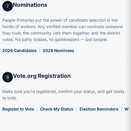
Nominations
7
People Primaries put the power of candidate selection in the
hands of workers. Any verified member can nominate someone
they trust, the community vets them together, and the district
votes. No party bosses, no gatekeepers — just people.
2026 Candidates
|
2028 Nominees
Vote.org Registration
8
Make sure you’re registered, confirm your status, and get ready
to vote.
Register to Vote
|
Check My Status
|
Election Reminders
|
Wha