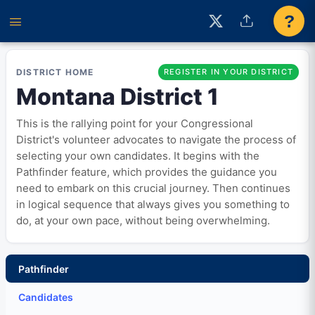
?
DISTRICT HOME
REGISTER IN YOUR DISTRICT
Montana District 1
This is the rallying point for your Congressional
District's volunteer advocates to navigate the process of
selecting your own candidates. It begins with the
Pathfinder feature, which provides the guidance you
need to embark on this crucial journey. Then continues
in logical sequence that always gives you something to
do, at your own pace, without being overwhelming.
Pathfinder
Candidates