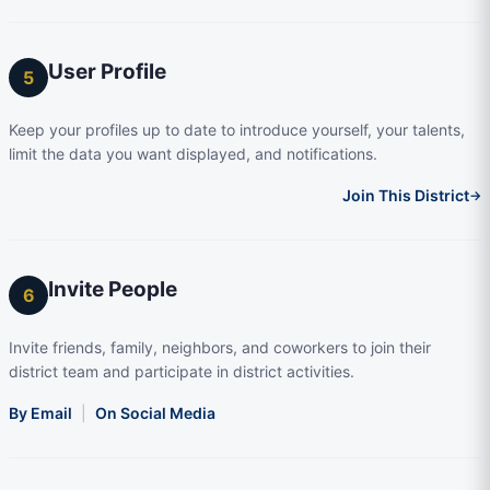
User Profile
5
Keep your profiles up to date to introduce yourself, your talents,
limit the data you want displayed, and notifications.
Join This District
→
Invite People
6
Invite friends, family, neighbors, and coworkers to join their
district team and participate in district activities.
By Email
|
On Social Media