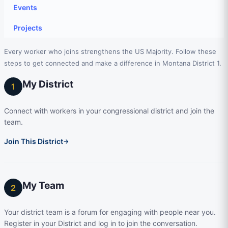
Events
Projects
Every worker who joins strengthens the US Majority. Follow these
steps to get connected and make a difference in Montana District 1.
My District
1
Connect with workers in your congressional district and join the
team.
Join This District
→
My Team
2
Your district team is a forum for engaging with people near you.
Register in your District and log in to join the conversation.