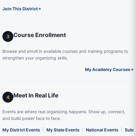
Join This District
→
Course Enrollment
3
Browse and enroll in available courses and training programs to
strengthen your organizing skills.
My Academy Courses
→
Meet In Real Life
4
Events are where real organizing happens. Show up, connect,
and build power face to face.
My District Events
|
My State Events
|
National Events
|
Subm