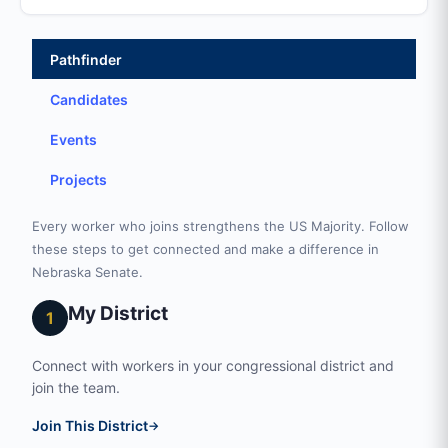
Pathfinder
Candidates
Events
Projects
Every worker who joins strengthens the US Majority. Follow
these steps to get connected and make a difference in
Nebraska Senate.
My District
1
Connect with workers in your congressional district and
join the team.
Join This District
→