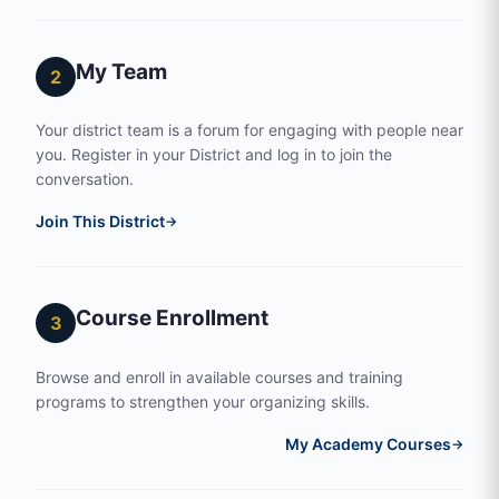
My Team
2
Your district team is a forum for engaging with people near
you. Register in your District and log in to join the
conversation.
Join This District
→
Course Enrollment
3
Browse and enroll in available courses and training
programs to strengthen your organizing skills.
My Academy Courses
→