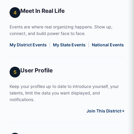
Meet In Real Life
4
Events are where real organizing happens. Show up,
connect, and build power face to face.
My District Events
|
My State Events
|
National Events
|
S
User Profile
5
Keep your profiles up to date to introduce yourself, your
talents, limit the data you want displayed, and
notifications.
Join This District
→