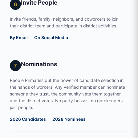
Invite People
6
Invite friends, family, neighbors, and coworkers to join
their district team and participate in district activities.
By Email
|
On Social Media
Nominations
7
People Primaries put the power of candidate selection in
the hands of workers. Any verified member can nominate
someone they trust, the community vets them together,
and the district votes. No party bosses, no gatekeepers —
just people.
2026 Candidates
|
2028 Nominees