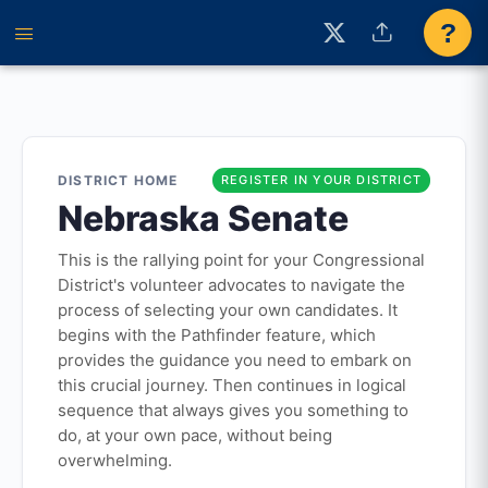
?
DISTRICT HOME
REGISTER IN YOUR DISTRICT
Nebraska Senate
This is the rallying point for your Congressional
District's volunteer advocates to navigate the
process of selecting your own candidates. It
begins with the Pathfinder feature, which
provides the guidance you need to embark on
this crucial journey. Then continues in logical
sequence that always gives you something to
do, at your own pace, without being
overwhelming.