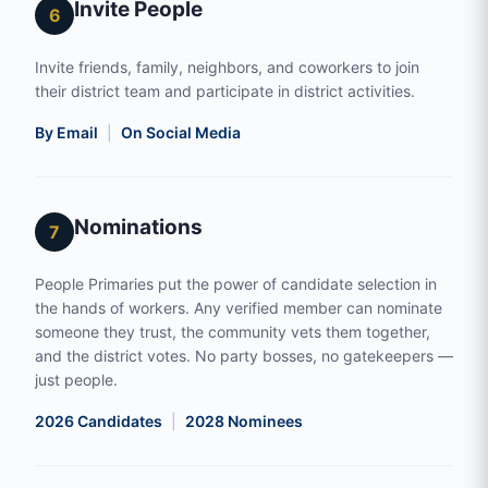
Invite People
6
Invite friends, family, neighbors, and coworkers to join
their district team and participate in district activities.
By Email
|
On Social Media
Nominations
7
People Primaries put the power of candidate selection in
the hands of workers. Any verified member can nominate
someone they trust, the community vets them together,
and the district votes. No party bosses, no gatekeepers —
just people.
2026 Candidates
|
2028 Nominees