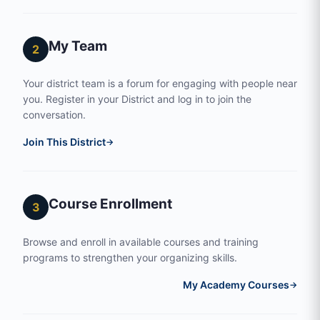
My Team
2
Your district team is a forum for engaging with people near
you. Register in your District and log in to join the
conversation.
Join This District
→
Course Enrollment
3
Browse and enroll in available courses and training
programs to strengthen your organizing skills.
My Academy Courses
→