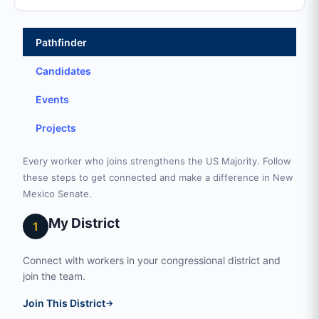
Pathfinder
Candidates
Events
Projects
Every worker who joins strengthens the US Majority. Follow
these steps to get connected and make a difference in New
Mexico Senate.
My District
1
Connect with workers in your congressional district and
join the team.
Join This District
→