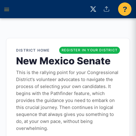
?
DISTRICT HOME
REGISTER IN YOUR DISTRICT
New Mexico Senate
This is the rallying point for your Congressional
District's volunteer advocates to navigate the
process of selecting your own candidates. It
begins with the Pathfinder feature, which
provides the guidance you need to embark on
this crucial journey. Then continues in logical
sequence that always gives you something to
do, at your own pace, without being
overwhelming.