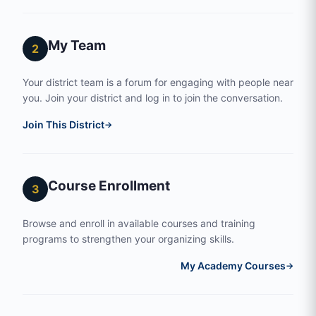
My Team
2
Your district team is a forum for engaging with people near
you. Join your district and log in to join the conversation.
Join This District
→
Course Enrollment
3
Browse and enroll in available courses and training
programs to strengthen your organizing skills.
My Academy Courses
→