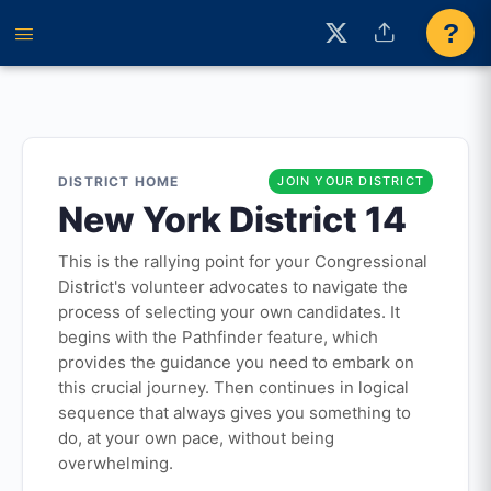
?
DISTRICT HOME
JOIN YOUR DISTRICT
New York District 14
This is the rallying point for your Congressional
District's volunteer advocates to navigate the
process of selecting your own candidates. It
begins with the Pathfinder feature, which
provides the guidance you need to embark on
this crucial journey. Then continues in logical
sequence that always gives you something to
do, at your own pace, without being
overwhelming.