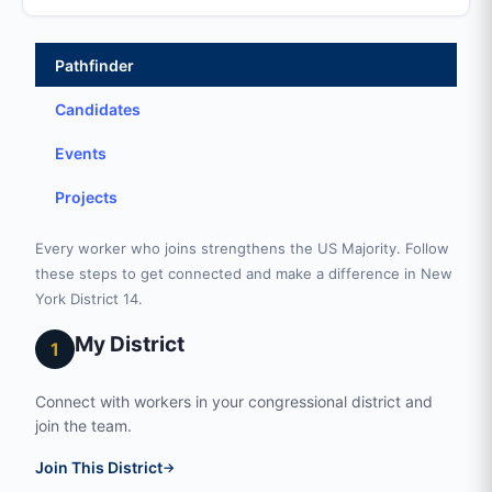
Pathfinder
Candidates
Events
Projects
Every worker who joins strengthens the US Majority. Follow
these steps to get connected and make a difference in New
York District 14.
My District
1
Connect with workers in your congressional district and
join the team.
Join This District
→