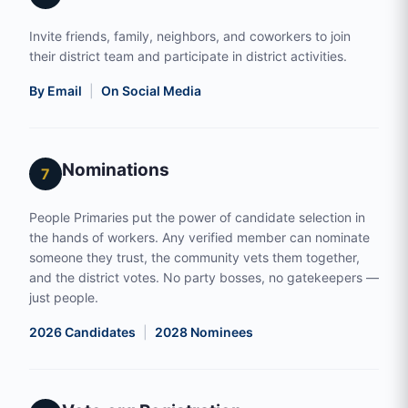
Invite friends, family, neighbors, and coworkers to join
their district team and participate in district activities.
By Email
|
On Social Media
Nominations
7
People Primaries put the power of candidate selection in
the hands of workers. Any verified member can nominate
someone they trust, the community vets them together,
and the district votes. No party bosses, no gatekeepers —
just people.
2026 Candidates
|
2028 Nominees