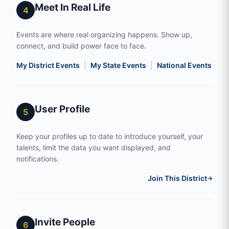
Meet In Real Life
4
Events are where real organizing happens. Show up,
connect, and build power face to face.
My District Events
|
My State Events
|
National Events
|
S
User Profile
5
Keep your profiles up to date to introduce yourself, your
talents, limit the data you want displayed, and
notifications.
Join This District
→
Invite People
6