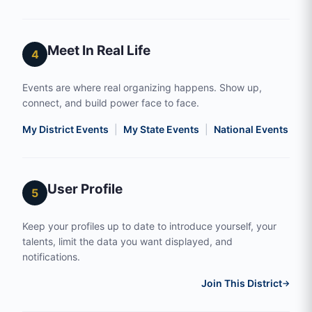
Meet In Real Life
4
Events are where real organizing happens. Show up,
connect, and build power face to face.
My District Events
|
My State Events
|
National Events
|
S
User Profile
5
Keep your profiles up to date to introduce yourself, your
talents, limit the data you want displayed, and
notifications.
Join This District
→