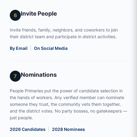
Invite People
6
Invite friends, family, neighbors, and coworkers to join
their district team and participate in district activities.
By Email
|
On Social Media
Nominations
7
People Primaries put the power of candidate selection in
the hands of workers. Any verified member can nominate
someone they trust, the community vets them together,
and the district votes. No party bosses, no gatekeepers —
just people.
2026 Candidates
|
2028 Nominees