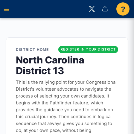
?
DISTRICT HOME
REGISTER IN YOUR DISTRICT
North Carolina
District 13
This is the rallying point for your Congressional
District's volunteer advocates to navigate the
process of selecting your own candidates. It
begins with the Pathfinder feature, which
provides the guidance you need to embark on
this crucial journey. Then continues in logical
sequence that always gives you something to
do, at your own pace, without being