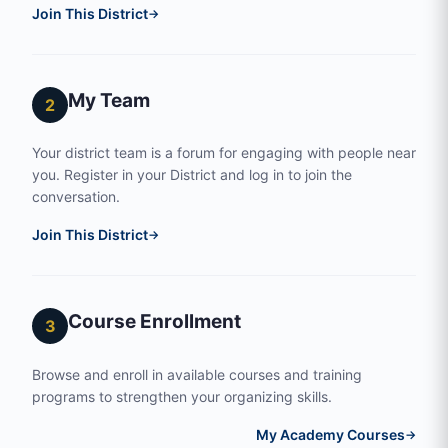
Join This District
→
My Team
2
Your district team is a forum for engaging with people near
you. Register in your District and log in to join the
conversation.
Join This District
→
Course Enrollment
3
Browse and enroll in available courses and training
programs to strengthen your organizing skills.
My Academy Courses
→