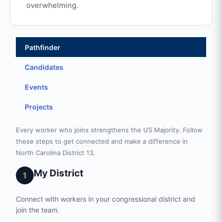
overwhelming.
Pathfinder
Candidates
Events
Projects
Every worker who joins strengthens the US Majority. Follow
these steps to get connected and make a difference in
North Carolina District 13.
My District
1
Connect with workers in your congressional district and
join the team.