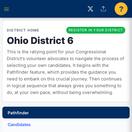
?
DISTRICT HOME
REGISTER IN YOUR DISTRICT
Ohio District 6
This is the rallying point for your Congressional
District's volunteer advocates to navigate the process of
selecting your own candidates. It begins with the
Pathfinder feature, which provides the guidance you
need to embark on this crucial journey. Then continues
in logical sequence that always gives you something to
do, at your own pace, without being overwhelming.
Pathfinder
Candidates