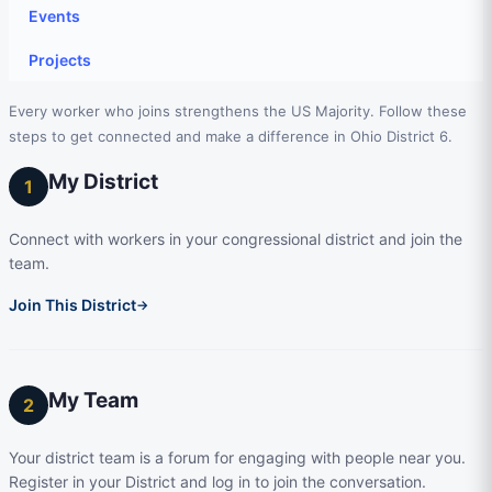
Events
Projects
Every worker who joins strengthens the US Majority. Follow these
steps to get connected and make a difference in Ohio District 6.
My District
1
Connect with workers in your congressional district and join the
team.
Join This District
→
My Team
2
Your district team is a forum for engaging with people near you.
Register in your District and log in to join the conversation.