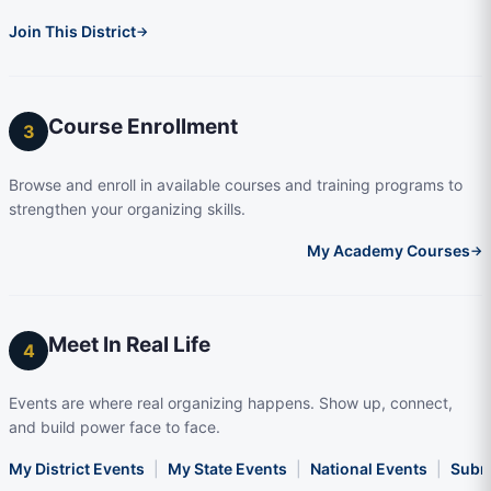
Join This District
→
Course Enrollment
3
Browse and enroll in available courses and training programs to
strengthen your organizing skills.
My Academy Courses
→
Meet In Real Life
4
Events are where real organizing happens. Show up, connect,
and build power face to face.
My District Events
|
My State Events
|
National Events
|
Subm