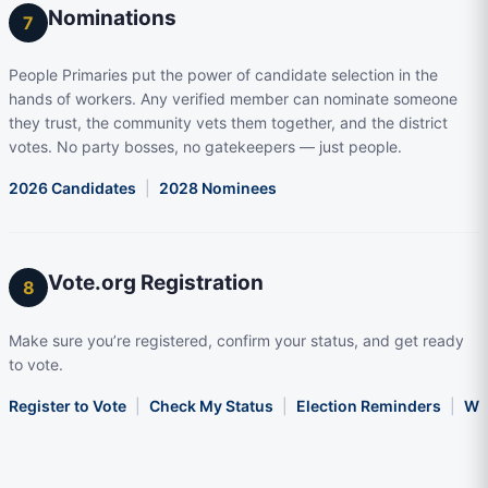
Nominations
7
People Primaries put the power of candidate selection in the
hands of workers. Any verified member can nominate someone
they trust, the community vets them together, and the district
votes. No party bosses, no gatekeepers — just people.
2026 Candidates
|
2028 Nominees
Vote.org Registration
8
Make sure you’re registered, confirm your status, and get ready
to vote.
Register to Vote
|
Check My Status
|
Election Reminders
|
Wha