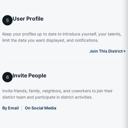
User Profile
5
Keep your profiles up to date to introduce yourself, your talents,
limit the data you want displayed, and notifications.
Join This District
→
Invite People
6
Invite friends, family, neighbors, and coworkers to join their
district team and participate in district activities.
By Email
|
On Social Media