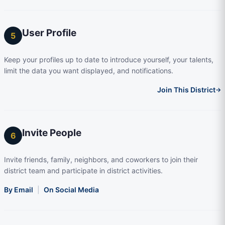
User Profile
5
Keep your profiles up to date to introduce yourself, your talents,
limit the data you want displayed, and notifications.
Join This District
→
Invite People
6
Invite friends, family, neighbors, and coworkers to join their
district team and participate in district activities.
By Email
|
On Social Media