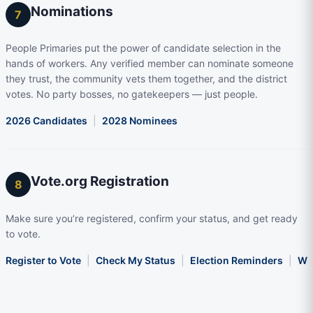
Nominations
7
People Primaries put the power of candidate selection in the
hands of workers. Any verified member can nominate someone
they trust, the community vets them together, and the district
votes. No party bosses, no gatekeepers — just people.
2026 Candidates
|
2028 Nominees
Vote.org Registration
8
Make sure you’re registered, confirm your status, and get ready
to vote.
Register to Vote
|
Check My Status
|
Election Reminders
|
Wha