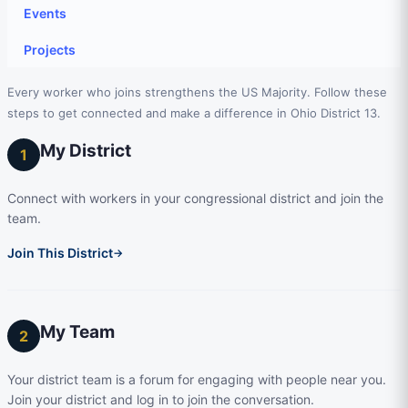
Events
Projects
Every worker who joins strengthens the US Majority. Follow these
steps to get connected and make a difference in Ohio District 13.
My District
1
Connect with workers in your congressional district and join the
team.
Join This District
→
My Team
2
Your district team is a forum for engaging with people near you.
Join your district and log in to join the conversation.