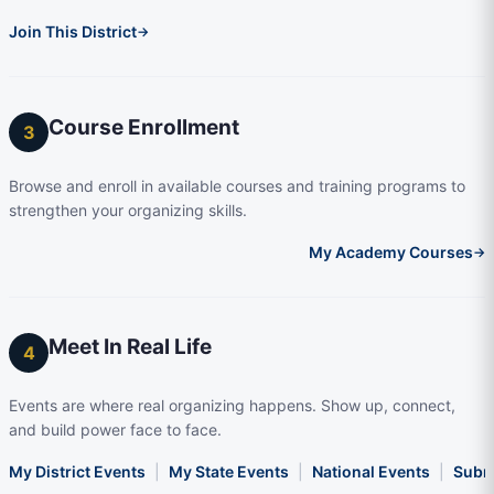
Join This District
→
Course Enrollment
3
Browse and enroll in available courses and training programs to
strengthen your organizing skills.
My Academy Courses
→
Meet In Real Life
4
Events are where real organizing happens. Show up, connect,
and build power face to face.
My District Events
|
My State Events
|
National Events
|
Subm