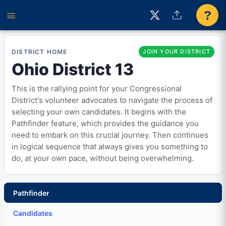
?
DISTRICT HOME
JOIN YOUR DISTRICT
Ohio District 13
This is the rallying point for your Congressional
District's volunteer advocates to navigate the process of
selecting your own candidates. It begins with the
Pathfinder feature, which provides the guidance you
need to embark on this crucial journey. Then continues
in logical sequence that always gives you something to
do, at your own pace, without being overwhelming.
Pathfinder
Candidates