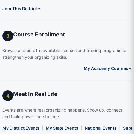
Join This District
→
Course Enrollment
3
Browse and enroll in available courses and training programs to
strengthen your organizing skills.
My Academy Courses
→
Meet In Real Life
4
Events are where real organizing happens. Show up, connect,
and build power face to face.
My District Events
|
My State Events
|
National Events
|
Subm