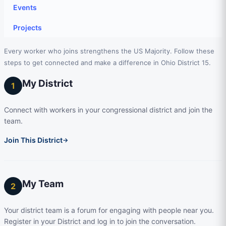
Events
Projects
Every worker who joins strengthens the US Majority. Follow these
steps to get connected and make a difference in Ohio District 15.
My District
1
Connect with workers in your congressional district and join the
team.
Join This District
→
My Team
2
Your district team is a forum for engaging with people near you.
Register in your District and log in to join the conversation.