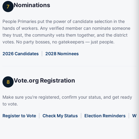
Nominations
7
People Primaries put the power of candidate selection in the
hands of workers. Any verified member can nominate someone
they trust, the community vets them together, and the district
votes. No party bosses, no gatekeepers — just people.
2026 Candidates
|
2028 Nominees
Vote.org Registration
8
Make sure you’re registered, confirm your status, and get ready
to vote.
Register to Vote
|
Check My Status
|
Election Reminders
|
Wha