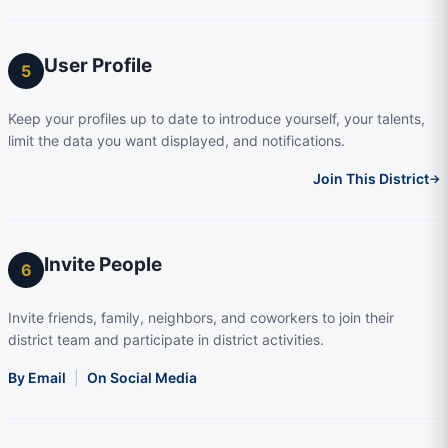
User Profile
5
Keep your profiles up to date to introduce yourself, your talents,
limit the data you want displayed, and notifications.
Join This District
→
Invite People
6
Invite friends, family, neighbors, and coworkers to join their
district team and participate in district activities.
By Email
|
On Social Media