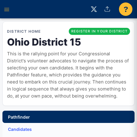
?
DISTRICT HOME
REGISTER IN YOUR DISTRICT
Ohio District 15
This is the rallying point for your Congressional
District's volunteer advocates to navigate the process of
selecting your own candidates. It begins with the
Pathfinder feature, which provides the guidance you
need to embark on this crucial journey. Then continues
in logical sequence that always gives you something to
do, at your own pace, without being overwhelming.
Pathfinder
Candidates