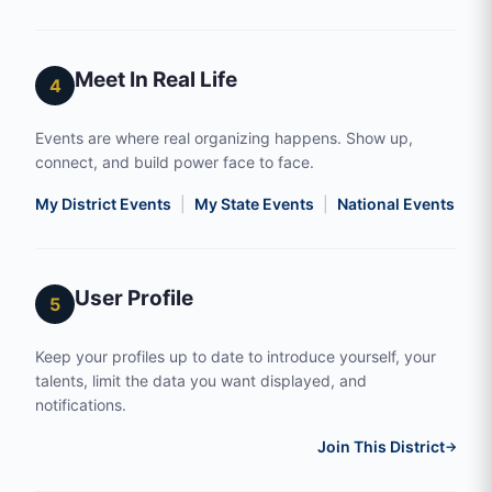
Meet In Real Life
4
Events are where real organizing happens. Show up,
connect, and build power face to face.
My District Events
|
My State Events
|
National Events
|
S
User Profile
5
Keep your profiles up to date to introduce yourself, your
talents, limit the data you want displayed, and
notifications.
Join This District
→