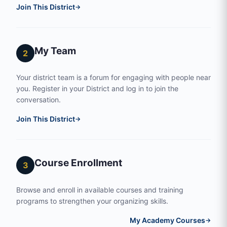
Join This District
→
My Team
2
Your district team is a forum for engaging with people near
you. Register in your District and log in to join the
conversation.
Join This District
→
Course Enrollment
3
Browse and enroll in available courses and training
programs to strengthen your organizing skills.
My Academy Courses
→