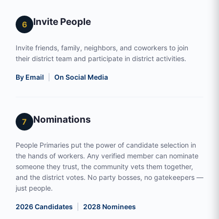
Invite People
6
Invite friends, family, neighbors, and coworkers to join
their district team and participate in district activities.
By Email
|
On Social Media
Nominations
7
People Primaries put the power of candidate selection in
the hands of workers. Any verified member can nominate
someone they trust, the community vets them together,
and the district votes. No party bosses, no gatekeepers —
just people.
2026 Candidates
|
2028 Nominees