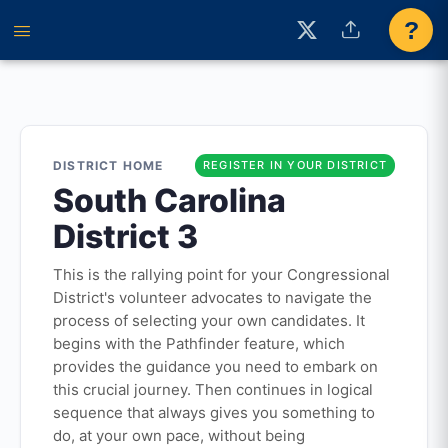
?
DISTRICT HOME
REGISTER IN YOUR DISTRICT
South Carolina
District 3
This is the rallying point for your Congressional
District's volunteer advocates to navigate the
process of selecting your own candidates. It
begins with the Pathfinder feature, which
provides the guidance you need to embark on
this crucial journey. Then continues in logical
sequence that always gives you something to
do, at your own pace, without being