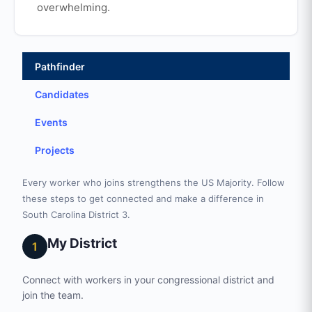
overwhelming.
Pathfinder
Candidates
Events
Projects
Every worker who joins strengthens the US Majority. Follow
these steps to get connected and make a difference in
South Carolina District 3.
My District
1
Connect with workers in your congressional district and
join the team.