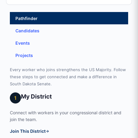
Pathfinder
Candidates
Events
Projects
Every worker who joins strengthens the US Majority. Follow
these steps to get connected and make a difference in
South Dakota Senate.
My District
1
Connect with workers in your congressional district and
join the team.
Join This District
→