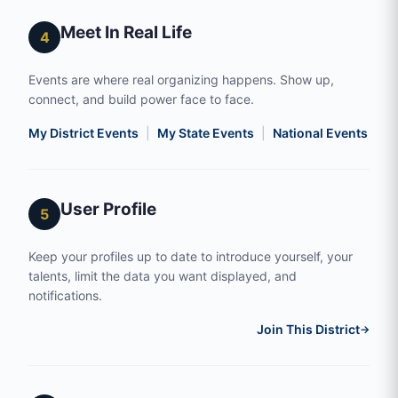
Meet In Real Life
4
Events are where real organizing happens. Show up,
connect, and build power face to face.
My District Events
|
My State Events
|
National Events
|
S
User Profile
5
Keep your profiles up to date to introduce yourself, your
talents, limit the data you want displayed, and
notifications.
Join This District
→