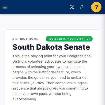
?
DISTRICT HOME
REGISTER IN YOUR DISTRICT
South Dakota Senate
This is the rallying point for your Congressional
District's volunteer advocates to navigate the
process of selecting your own candidates. It
begins with the Pathfinder feature, which
provides the guidance you need to embark on
this crucial journey. Then continues in logical
sequence that always gives you something to
do, at your own pace, without being
overwhelming.