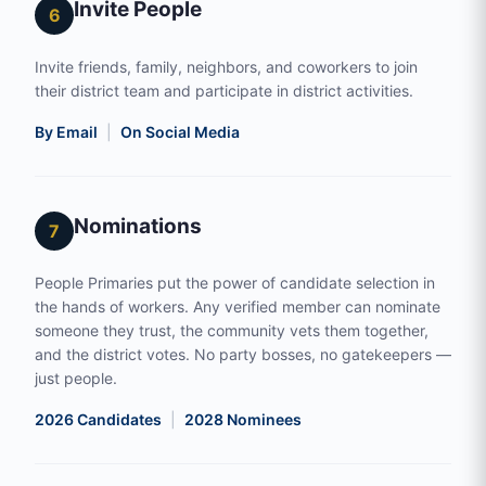
Invite People
6
Invite friends, family, neighbors, and coworkers to join
their district team and participate in district activities.
By Email
|
On Social Media
Nominations
7
People Primaries put the power of candidate selection in
the hands of workers. Any verified member can nominate
someone they trust, the community vets them together,
and the district votes. No party bosses, no gatekeepers —
just people.
2026 Candidates
|
2028 Nominees