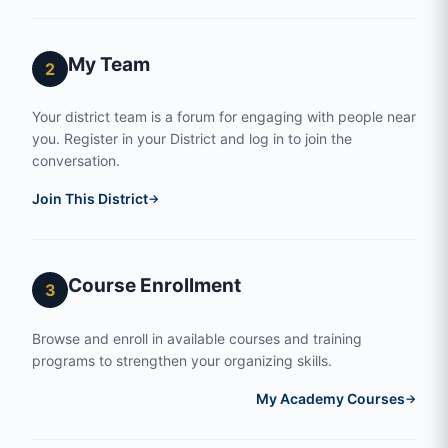
My Team
2
Your district team is a forum for engaging with people near
you. Register in your District and log in to join the
conversation.
Join This District
→
Course Enrollment
3
Browse and enroll in available courses and training
programs to strengthen your organizing skills.
My Academy Courses
→