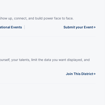
Show up, connect, and build power face to face.
ational Events
|
Submit your Event
→
urself, your talents, limit the data you want displayed, and
Join This District
→