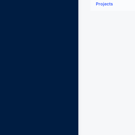
Projects