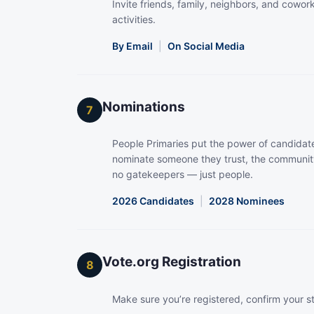
Invite friends, family, neighbors, and coworke
activities.
By Email
|
On Social Media
Nominations
7
People Primaries put the power of candidate
nominate someone they trust, the community
no gatekeepers — just people.
2026 Candidates
|
2028 Nominees
Vote.org Registration
8
Make sure you’re registered, confirm your s