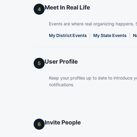
Meet In Real Life
4
Events are where real organizing happens. 
My District Events
|
My State Events
|
N
User Profile
5
Keep your profiles up to date to introduce yo
notifications.
Invite People
6