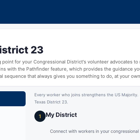
strict 23
ng point for your Congressional District's volunteer advocates t
gins with the Pathfinder feature, which provides the guidance y
cal sequence that always gives you something to do, at your ow
Every worker who joins strengthens the US Majority. 
Texas District 23.
My District
1
Connect with workers in your congressional d