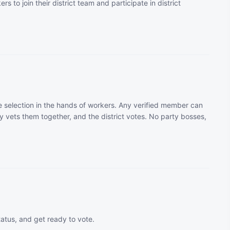
rs to join their district team and participate in district
 selection in the hands of workers. Any verified member can
 vets them together, and the district votes. No party bosses,
tatus, and get ready to vote.