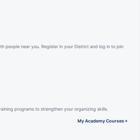
th people near you. Register in your District and log in to join
raining programs to strengthen your organizing skills.
My Academy Courses
→