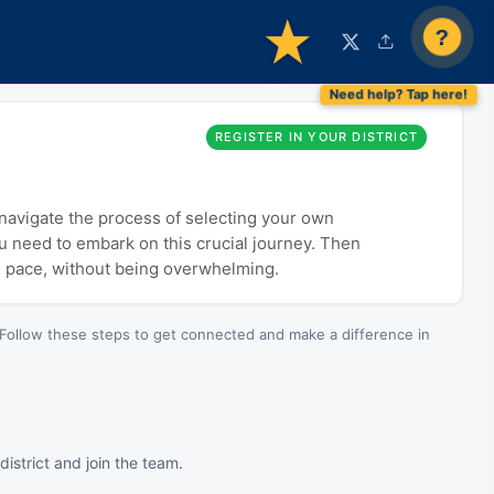
?
REGISTER IN YOUR DISTRICT
o navigate the process of selecting your own
ou need to embark on this crucial journey. Then
n pace, without being overwhelming.
Follow these steps to get connected and make a difference in
istrict and join the team.