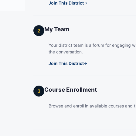
Join This District
→
My Team
2
Your district team is a forum for engaging wi
the conversation.
Join This District
→
Course Enrollment
3
Browse and enroll in available courses and t