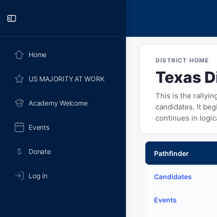
Toggle
Side
Panel
Home
DISTRICT HOME
Texas Di
US MAJORITY AT WORK
This is the rallyi
Academy Welcome
candidates. It be
continues in logi
Events
Donate
Pathfinder
Log in
Candidates
Events