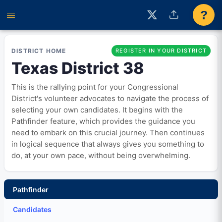
?
DISTRICT HOME
REGISTER IN YOUR DISTRICT
Texas District 38
This is the rallying point for your Congressional
District's volunteer advocates to navigate the process of
selecting your own candidates. It begins with the
Pathfinder feature, which provides the guidance you
need to embark on this crucial journey. Then continues
in logical sequence that always gives you something to
do, at your own pace, without being overwhelming.
Pathfinder
Candidates