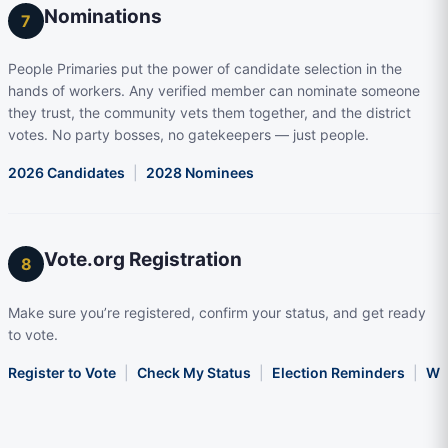
Nominations
7
People Primaries put the power of candidate selection in the
hands of workers. Any verified member can nominate someone
they trust, the community vets them together, and the district
votes. No party bosses, no gatekeepers — just people.
2026 Candidates
|
2028 Nominees
Vote.org Registration
8
Make sure you’re registered, confirm your status, and get ready
to vote.
Register to Vote
|
Check My Status
|
Election Reminders
|
Wha