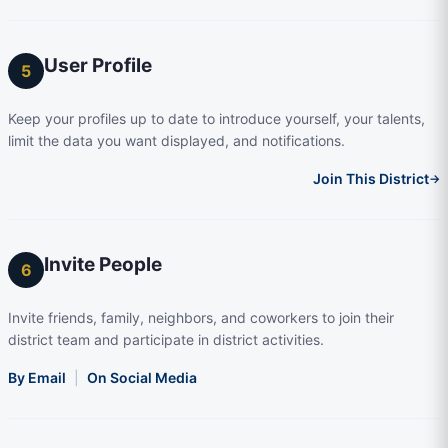
User Profile
5
Keep your profiles up to date to introduce yourself, your talents,
limit the data you want displayed, and notifications.
Join This District
→
Invite People
6
Invite friends, family, neighbors, and coworkers to join their
district team and participate in district activities.
By Email
|
On Social Media