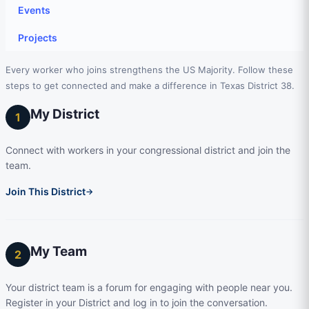
Events
Projects
Every worker who joins strengthens the US Majority. Follow these
steps to get connected and make a difference in Texas District 38.
My District
1
Connect with workers in your congressional district and join the
team.
Join This District
→
My Team
2
Your district team is a forum for engaging with people near you.
Register in your District and log in to join the conversation.