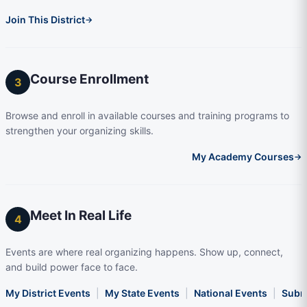
Join This District
→
Course Enrollment
3
Browse and enroll in available courses and training programs to
strengthen your organizing skills.
My Academy Courses
→
Meet In Real Life
4
Events are where real organizing happens. Show up, connect,
and build power face to face.
My District Events
|
My State Events
|
National Events
|
Subm