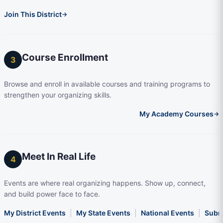
Join This District
→
Course Enrollment
3
Browse and enroll in available courses and training programs to
strengthen your organizing skills.
My Academy Courses
→
Meet In Real Life
4
Events are where real organizing happens. Show up, connect,
and build power face to face.
My District Events
|
My State Events
|
National Events
|
Subm