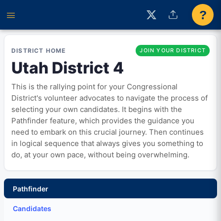
?
DISTRICT HOME
JOIN YOUR DISTRICT
Utah District 4
This is the rallying point for your Congressional
District's volunteer advocates to navigate the process of
selecting your own candidates. It begins with the
Pathfinder feature, which provides the guidance you
need to embark on this crucial journey. Then continues
in logical sequence that always gives you something to
do, at your own pace, without being overwhelming.
Pathfinder
Candidates