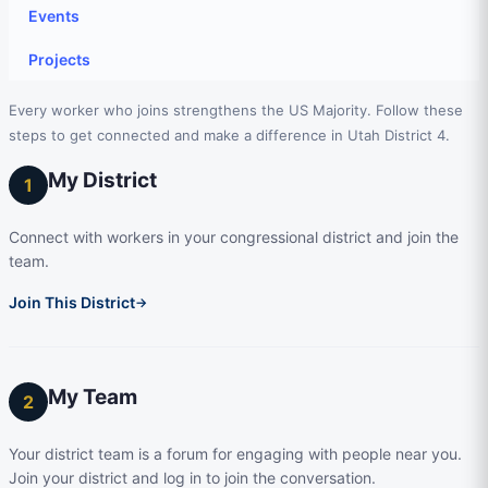
Events
Projects
Every worker who joins strengthens the US Majority. Follow these
steps to get connected and make a difference in Utah District 4.
My District
1
Connect with workers in your congressional district and join the
team.
Join This District
→
My Team
2
Your district team is a forum for engaging with people near you.
Join your district and log in to join the conversation.