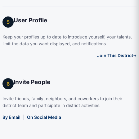
User Profile
5
Keep your profiles up to date to introduce yourself, your talents,
limit the data you want displayed, and notifications.
Join This District
→
Invite People
6
Invite friends, family, neighbors, and coworkers to join their
district team and participate in district activities.
By Email
|
On Social Media