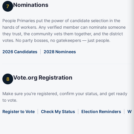
Nominations
7
People Primaries put the power of candidate selection in the
hands of workers. Any verified member can nominate someone
they trust, the community vets them together, and the district
votes. No party bosses, no gatekeepers — just people.
2026 Candidates
|
2028 Nominees
Vote.org Registration
8
Make sure you’re registered, confirm your status, and get ready
to vote.
Register to Vote
|
Check My Status
|
Election Reminders
|
Wha