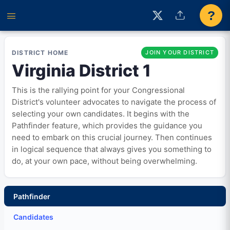
?
DISTRICT HOME
JOIN YOUR DISTRICT
Virginia District 1
This is the rallying point for your Congressional
District's volunteer advocates to navigate the process of
selecting your own candidates. It begins with the
Pathfinder feature, which provides the guidance you
need to embark on this crucial journey. Then continues
in logical sequence that always gives you something to
do, at your own pace, without being overwhelming.
Pathfinder
Candidates