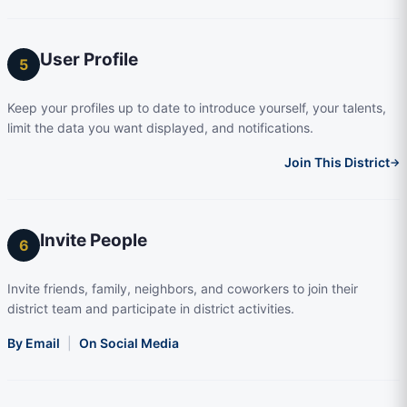
User Profile
5
Keep your profiles up to date to introduce yourself, your talents,
limit the data you want displayed, and notifications.
Join This District
→
Invite People
6
Invite friends, family, neighbors, and coworkers to join their
district team and participate in district activities.
By Email
|
On Social Media