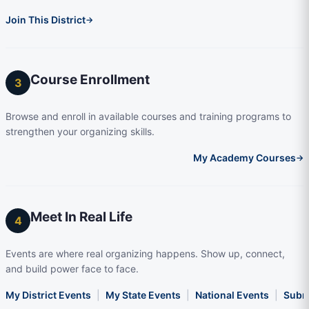
Join This District
→
Course Enrollment
3
Browse and enroll in available courses and training programs to
strengthen your organizing skills.
My Academy Courses
→
Meet In Real Life
4
Events are where real organizing happens. Show up, connect,
and build power face to face.
My District Events
|
My State Events
|
National Events
|
Subm