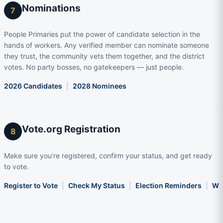
Nominations
7
People Primaries put the power of candidate selection in the
hands of workers. Any verified member can nominate someone
they trust, the community vets them together, and the district
votes. No party bosses, no gatekeepers — just people.
2026 Candidates
|
2028 Nominees
Vote.org Registration
8
Make sure you’re registered, confirm your status, and get ready
to vote.
Register to Vote
|
Check My Status
|
Election Reminders
|
Wha