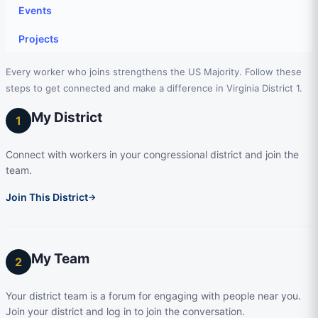
Events
Projects
Every worker who joins strengthens the US Majority. Follow these
steps to get connected and make a difference in Virginia District 1.
My District
1
Connect with workers in your congressional district and join the
team.
Join This District
→
My Team
2
Your district team is a forum for engaging with people near you.
Join your district and log in to join the conversation.