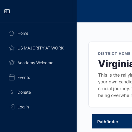
Toggle
Side
Panel
Home
US MAJORITY AT WORK
DISTRICT HOME
Virgini
Academy Welcome
This is the rall
Events
your own candida
crucial journey.
Donate
being overwhel
Log in
Pathfinder