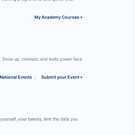
My Academy Courses
→
. Show up, connect, and build power face
National Events
|
Submit your Event
→
yourself, your talents, limit the data you