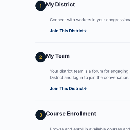
My District
1
Connect with workers in your congressional
Join This District
→
My Team
2
Your district team is a forum for engaging
District and log in to join the conversation.
Join This District
→
Course Enrollment
3
Browse and enroll in available courses an