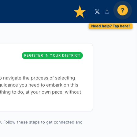
?
REGISTER IN YOUR DISTRICT
to navigate the process of selecting
 guidance you need to embark on this
thing to do, at your own pace, without
y. Follow these steps to get connected and