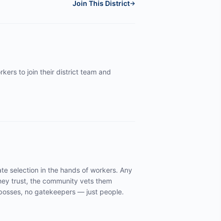
Join This District
→
kers to join their district team and
te selection in the hands of workers. Any
ey trust, the community vets them
y bosses, no gatekeepers — just people.