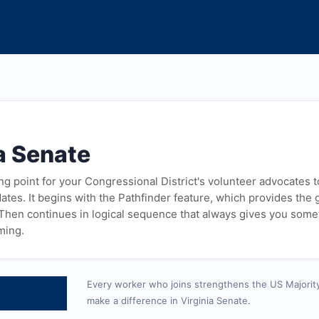
a Senate
ying point for your Congressional District's volunteer advocates 
tes. It begins with the Pathfinder feature, which provides the
 Then continues in logical sequence that always gives you some
ming.
Every worker who joins strengthens the US Majorit
make a difference in Virginia Senate.