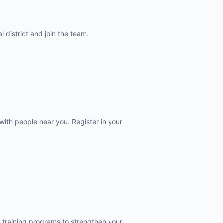
 district and join the team.
 with people near you. Register in your
d training programs to strengthen your