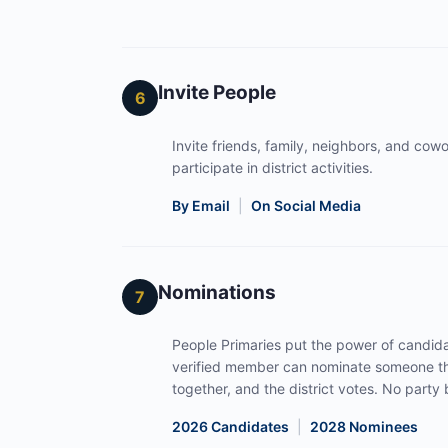
Invite People
6
Invite friends, family, neighbors, and cowor
participate in district activities.
By Email
|
On Social Media
Nominations
7
People Primaries put the power of candida
verified member can nominate someone th
together, and the district votes. No part
2026 Candidates
|
2028 Nominees