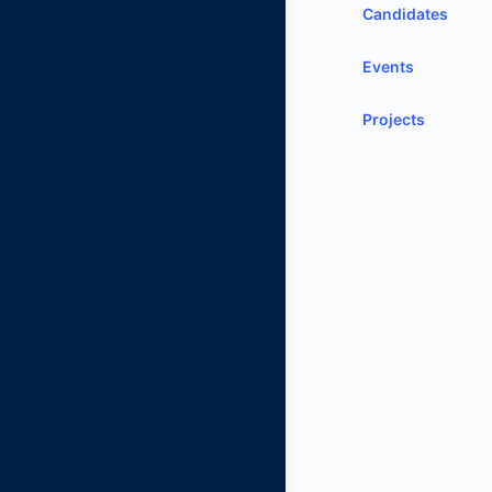
Candidates
Events
Projects