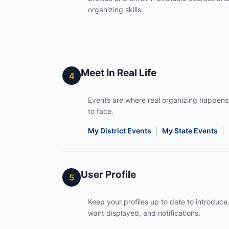
organizing skills.
Meet In Real Life
4
Events are where real organizing happens
to face.
My District Events
|
My State Events
|
User Profile
5
Keep your profiles up to date to introduce 
want displayed, and notifications.