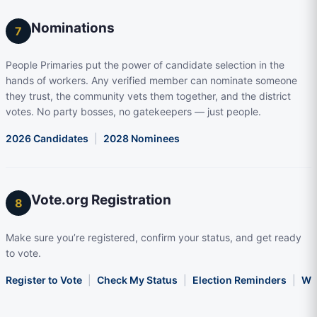
Nominations
7
People Primaries put the power of candidate selection in the
hands of workers. Any verified member can nominate someone
they trust, the community vets them together, and the district
votes. No party bosses, no gatekeepers — just people.
2026 Candidates
|
2028 Nominees
Vote.org Registration
8
Make sure you’re registered, confirm your status, and get ready
to vote.
Register to Vote
|
Check My Status
|
Election Reminders
|
Wha