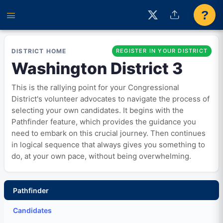
?
DISTRICT HOME
REGISTER IN YOUR DISTRICT
Washington District 3
This is the rallying point for your Congressional
District's volunteer advocates to navigate the process of
selecting your own candidates. It begins with the
Pathfinder feature, which provides the guidance you
need to embark on this crucial journey. Then continues
in logical sequence that always gives you something to
do, at your own pace, without being overwhelming.
Pathfinder
Candidates