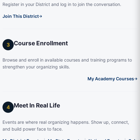
Register in your District and log in to join the conversation.
Join This District
→
Course Enrollment
3
Browse and enroll in available courses and training programs to
strengthen your organizing skills.
My Academy Courses
→
Meet In Real Life
4
Events are where real organizing happens. Show up, connect,
and build power face to face.