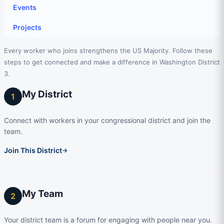
Events
Projects
Every worker who joins strengthens the US Majority. Follow these
steps to get connected and make a difference in Washington District
3.
My District
1
Connect with workers in your congressional district and join the
team.
Join This District
→
My Team
2
Your district team is a forum for engaging with people near you.