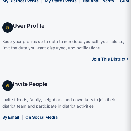
My District Events
|
My State Events
|
National Events
|
Subm
User Profile
5
Keep your profiles up to date to introduce yourself, your talents,
limit the data you want displayed, and notifications.
Join This District
→
Invite People
6
Invite friends, family, neighbors, and coworkers to join their
district team and participate in district activities.
By Email
|
On Social Media