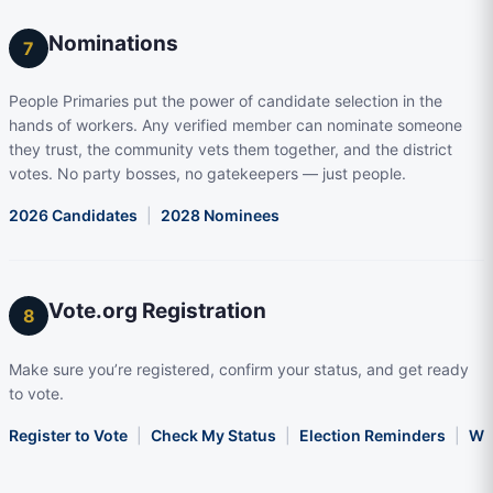
Nominations
7
People Primaries put the power of candidate selection in the
hands of workers. Any verified member can nominate someone
they trust, the community vets them together, and the district
votes. No party bosses, no gatekeepers — just people.
2026 Candidates
|
2028 Nominees
Vote.org Registration
8
Make sure you’re registered, confirm your status, and get ready
to vote.
Register to Vote
|
Check My Status
|
Election Reminders
|
Wha