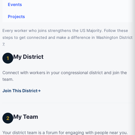
Events
Projects
Every worker who joins strengthens the US Majority. Follow these
steps to get connected and make a difference in Washington District
7.
My District
1
Connect with workers in your congressional district and join the
team.
Join This District
→
My Team
2
Your district team is a forum for engaging with people near you.