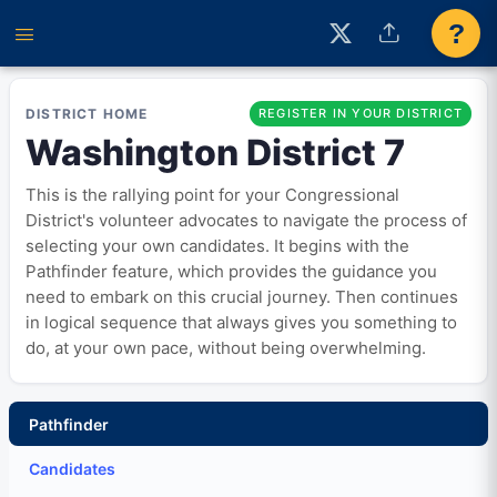
?
DISTRICT HOME
REGISTER IN YOUR DISTRICT
Washington District 7
This is the rallying point for your Congressional
District's volunteer advocates to navigate the process of
selecting your own candidates. It begins with the
Pathfinder feature, which provides the guidance you
need to embark on this crucial journey. Then continues
in logical sequence that always gives you something to
do, at your own pace, without being overwhelming.
Pathfinder
Candidates