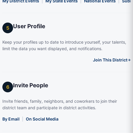
My District Events
|
My State Events
|
National Events
|
Subm
User Profile
5
Keep your profiles up to date to introduce yourself, your talents,
limit the data you want displayed, and notifications.
Join This District
→
Invite People
6
Invite friends, family, neighbors, and coworkers to join their
district team and participate in district activities.
By Email
|
On Social Media