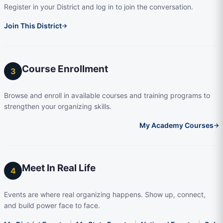
Register in your District and log in to join the conversation.
Join This District
→
Course Enrollment
3
Browse and enroll in available courses and training programs to
strengthen your organizing skills.
My Academy Courses
→
Meet In Real Life
4
Events are where real organizing happens. Show up, connect,
and build power face to face.