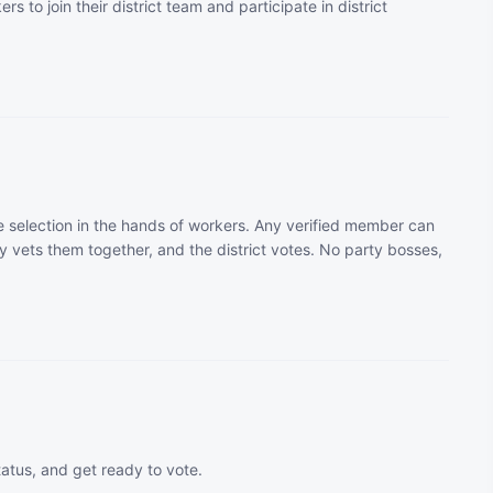
rs to join their district team and participate in district
 selection in the hands of workers. Any verified member can
 vets them together, and the district votes. No party bosses,
tatus, and get ready to vote.