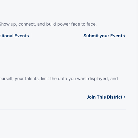
Show up, connect, and build power face to face.
ational Events
|
Submit your Event
→
urself, your talents, limit the data you want displayed, and
Join This District
→