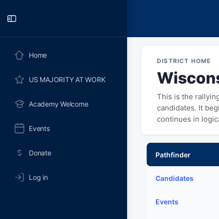
Toggle
Side
Panel
Home
DISTRICT HOME
Wiscons
US MAJORITY AT WORK
This is the rallyi
Academy Welcome
candidates. It be
continues in logi
Events
Donate
Pathfinder
Log in
Candidates
Events