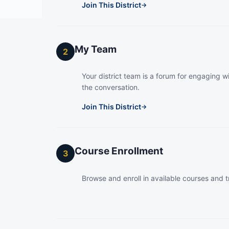
Join This District
→
My Team
2
Your district team is a forum for engaging wi
the conversation.
Join This District
→
Course Enrollment
3
Browse and enroll in available courses and t