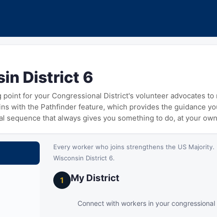
in District 6
ng point for your Congressional District's volunteer advocates t
gins with the Pathfinder feature, which provides the guidance y
cal sequence that always gives you something to do, at your ow
Every worker who joins strengthens the US Majority. 
Wisconsin District 6.
My District
1
Connect with workers in your congressional d