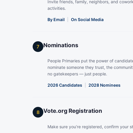
Invite friends, family, neighbors, and coworke
activities.
By Email
|
On Social Media
Nominations
7
People Primaries put the power of candidate
nominate someone they trust, the community
no gatekeepers — just people.
2026 Candidates
|
2028 Nominees
Vote.org Registration
8
Make sure you’re registered, confirm your s