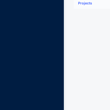
Projects