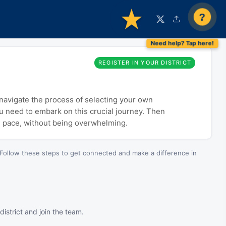
?
REGISTER IN YOUR DISTRICT
o navigate the process of selecting your own
ou need to embark on this crucial journey. Then
n pace, without being overwhelming.
Follow these steps to get connected and make a difference in
istrict and join the team.