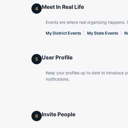
Meet In Real Life
4
Events are where real organizing happens. 
My District Events
|
My State Events
|
N
User Profile
5
Keep your profiles up to date to introduce yo
notifications.
Invite People
6