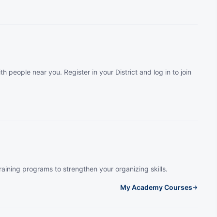
th people near you. Register in your District and log in to join
raining programs to strengthen your organizing skills.
My Academy Courses
→