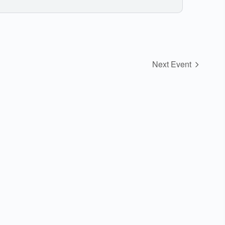
Next Event