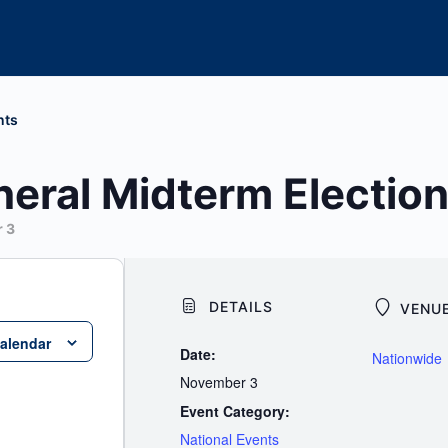
nts
eral Midterm Electio
 3
DETAILS
VENU
calendar
Date:
Nationwide
November 3
Event Category:
National Events