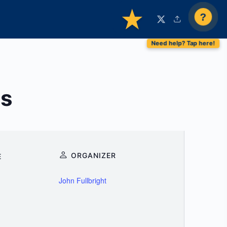
?
ns
ORGANIZER
E
John Fullbright