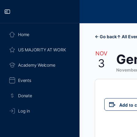
Toggle
Side
Panel
Home
← Go back
↑ All Eve
US MAJORITY AT WORK
NOV
Gen
3
Academy Welcome
November
Events
Donate
Add to 
Log in