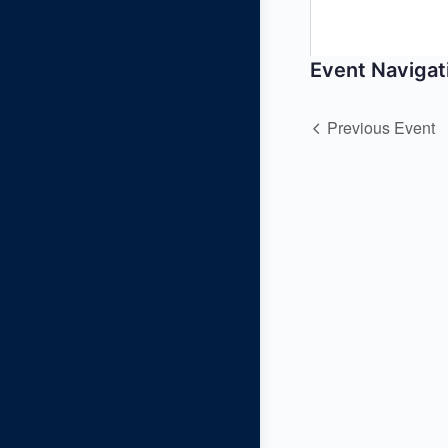
Event Navigat
Previous Event