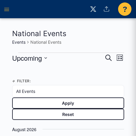
?
National Events
Events
National Events
Events
Upcoming
Events
Event
Search
List
View
Search
Select
Navig
date.
and
FILTER:
Views
Navigati
Apply
Reset
August 2026