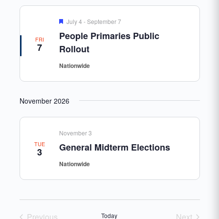
Featured
July 4
-
September 7
People Primaries Public
FRI
7
Rollout
Nationwide
November 2026
November 3
TUE
General Midterm Elections
3
Nationwide
Previous
Today
Next