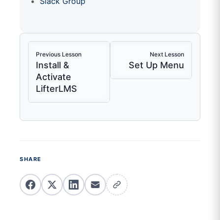
Slack Group
Previous Lesson
Next Lesson
Install &
Set Up Menu
Activate
LifterLMS
SHARE