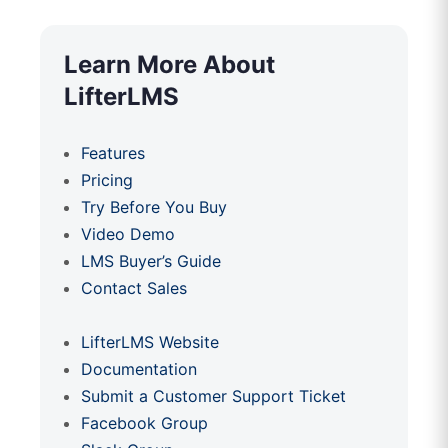
Learn More About
LifterLMS
Features
Pricing
Try Before You Buy
Video Demo
LMS Buyer’s Guide
Contact Sales
LifterLMS Website
Documentation
Submit a Customer Support Ticket
Facebook Group