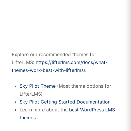
Explore our recommended themes for
LifterLMS:
https://lifterlms.com/docs/what-
themes-work-best-with-lifterlms/
.
Sky Pilot Theme
(Most theme options for
LifterLMS)
Sky Pilot Getting Started Documentation
Learn more about the
best WordPress LMS
themes