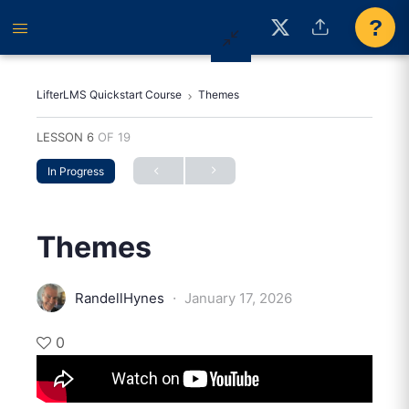
?
LifterLMS Quickstart Course
Themes
LESSON 6
OF 19
In Progress
Themes
·
RandellHynes
January 17, 2026
0