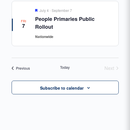
Featured
July 4
-
September 7
People Primaries Public
FRI
7
Rollout
Nationwide
Today
Next
Events
Previous
Events
Subscribe to calendar