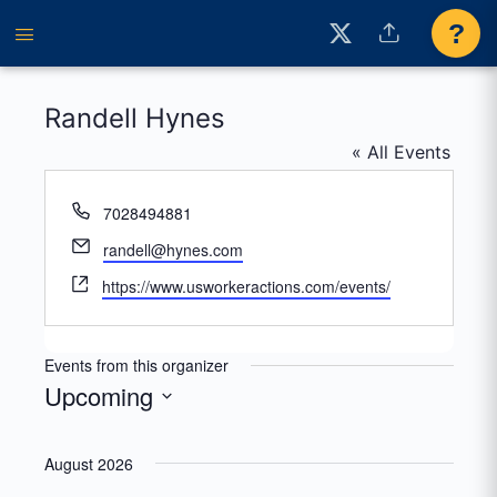
?
Randell Hynes
« All Events
Phone
7028494881
Email
randell@hynes.com
Website
https://www.usworkeractions.com/events/
Events from this organizer
Upcoming
Select
date.
August 2026