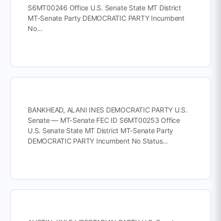
S6MT00246 Office U.S. Senate State MT District
MT-Senate Party DEMOCRATIC PARTY Incumbent
No…
BANKHEAD, ALANI INES DEMOCRATIC PARTY U.S.
Senate — MT-Senate FEC ID S6MT00253 Office
U.S. Senate State MT District MT-Senate Party
DEMOCRATIC PARTY Incumbent No Status…