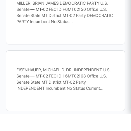
MILLER, BRIAN JAMES DEMOCRATIC PARTY U.S.
Senate — MT-02 FEC ID H6MT02150 Office U.S.
Senate State MT District MT-02 Party DEMOCRATIC
PARTY Incumbent No Status…
EISENHAUER, MICHAEL D. DR. INDEPENDENT U.S.
Senate — MT-02 FEC ID H6MT02168 Office U.S.
Senate State MT District MT-02 Party
INDEPENDENT Incumbent No Status Current…