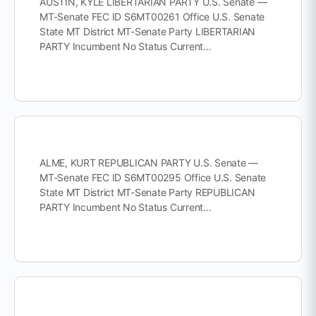
AUSTIN, KYLE LIBERTARIAN PARTY U.S. Senate —
MT-Senate FEC ID S6MT00261 Office U.S. Senate
State MT District MT-Senate Party LIBERTARIAN
PARTY Incumbent No Status Current…
ALME, KURT REPUBLICAN PARTY U.S. Senate —
MT-Senate FEC ID S6MT00295 Office U.S. Senate
State MT District MT-Senate Party REPUBLICAN
PARTY Incumbent No Status Current…