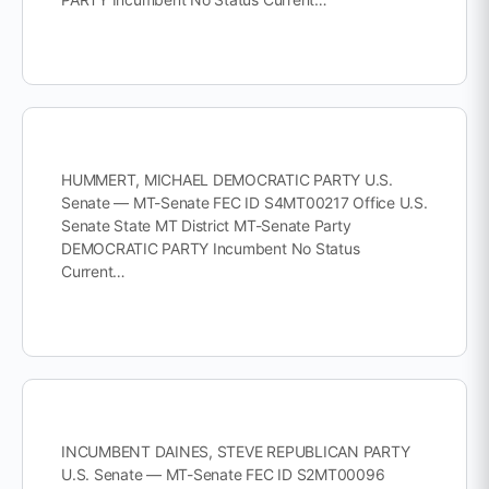
HUMMERT, MICHAEL DEMOCRATIC PARTY U.S.
Senate — MT-Senate FEC ID S4MT00217 Office U.S.
Senate State MT District MT-Senate Party
DEMOCRATIC PARTY Incumbent No Status
Current…
INCUMBENT DAINES, STEVE REPUBLICAN PARTY
U.S. Senate — MT-Senate FEC ID S2MT00096