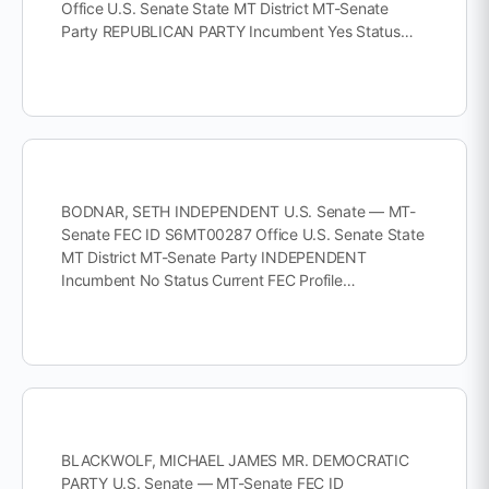
Office U.S. Senate State MT District MT-Senate
Party REPUBLICAN PARTY Incumbent Yes Status…
BODNAR, SETH INDEPENDENT U.S. Senate — MT-
Senate FEC ID S6MT00287 Office U.S. Senate State
MT District MT-Senate Party INDEPENDENT
Incumbent No Status Current FEC Profile…
BLACKWOLF, MICHAEL JAMES MR. DEMOCRATIC
PARTY U.S. Senate — MT-Senate FEC ID