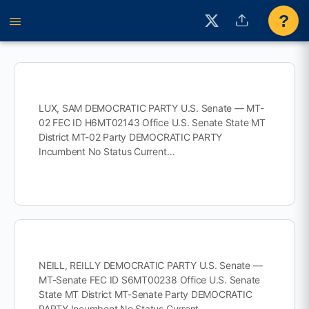
?
LUX, SAM DEMOCRATIC PARTY U.S. Senate — MT-
02 FEC ID H6MT02143 Office U.S. Senate State MT
District MT-02 Party DEMOCRATIC PARTY
Incumbent No Status Current…
NEILL, REILLY DEMOCRATIC PARTY U.S. Senate —
MT-Senate FEC ID S6MT00238 Office U.S. Senate
State MT District MT-Senate Party DEMOCRATIC
PARTY Incumbent No Status Current…